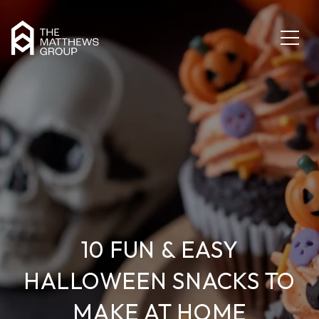
10 FUN & EASY
HALLOWEEN SNACKS TO
MAKE AT HOME