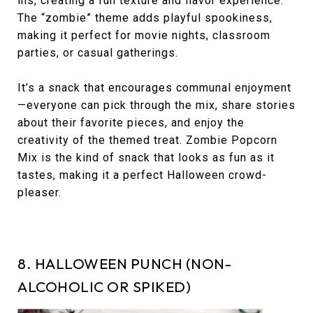
ins, creating a fun texture and flavor experience.
The “zombie” theme adds playful spookiness,
making it perfect for movie nights, classroom
parties, or casual gatherings.
It’s a snack that encourages communal enjoyment
—everyone can pick through the mix, share stories
about their favorite pieces, and enjoy the
creativity of the themed treat. Zombie Popcorn
Mix is the kind of snack that looks as fun as it
tastes, making it a perfect Halloween crowd-
pleaser.
8. HALLOWEEN PUNCH (NON-
ALCOHOLIC OR SPIKED)