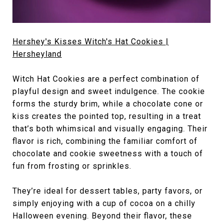
Hershey's Kisses Witch's Hat Cookies |
Hersheyland
Witch Hat Cookies are a perfect combination of
playful design and sweet indulgence. The cookie
forms the sturdy brim, while a chocolate cone or
kiss creates the pointed top, resulting in a treat
that’s both whimsical and visually engaging. Their
flavor is rich, combining the familiar comfort of
chocolate and cookie sweetness with a touch of
fun from frosting or sprinkles.
They’re ideal for dessert tables, party favors, or
simply enjoying with a cup of cocoa on a chilly
Halloween evening. Beyond their flavor, these