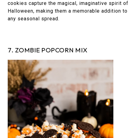
cookies capture the magical, imaginative spirit of
Halloween, making them a memorable addition to
any seasonal spread.
7. ZOMBIE POPCORN MIX