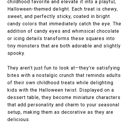
childhood favorite and elevate it into a playful,
Halloween-themed delight. Each treat is chewy,
sweet, and perfectly sticky, coated in bright
candy colors that immediately catch the eye. The
addition of candy eyes and whimsical chocolate
or icing details transforms these squares into
tiny monsters that are both adorable and slightly
spooky.
They aren’t just fun to look at—they’re satisfying
bites with a nostalgic crunch that reminds adults
of their own childhood treats while delighting
kids with the Halloween twist. Displayed on a
dessert table, they become miniature characters
that add personality and charm to your seasonal
setup, making them as decorative as they are
delicious.