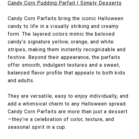
Candy Corn Pudding Parfait | Simply Desserts
Candy Corn Parfaits bring the iconic Halloween
candy to life in a visually striking and creamy
form. The layered colors mimic the beloved
candy’s signature yellow, orange, and white
stripes, making them instantly recognizable and
festive. Beyond their appearance, the parfaits
offer smooth, indulgent textures and a sweet,
balanced flavor profile that appeals to both kids
and adults.
They are versatile, easy to enjoy individually, and
add a whimsical charm to any Halloween spread.
Candy Corn Parfaits are more than just a dessert
—they’re a celebration of color, texture, and
seasonal spirit in a cup.