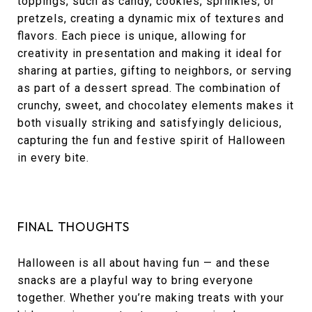
toppings, such as candy, cookies, sprinkles, or
pretzels, creating a dynamic mix of textures and
flavors. Each piece is unique, allowing for
creativity in presentation and making it ideal for
sharing at parties, gifting to neighbors, or serving
as part of a dessert spread. The combination of
crunchy, sweet, and chocolatey elements makes it
both visually striking and satisfyingly delicious,
capturing the fun and festive spirit of Halloween
in every bite.
FINAL THOUGHTS
Halloween is all about having fun — and these
snacks are a playful way to bring everyone
together. Whether you’re making treats with your