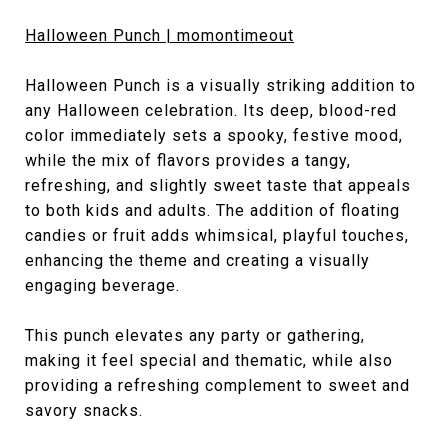
Halloween Punch | momontimeout
Halloween Punch is a visually striking addition to
any Halloween celebration. Its deep, blood-red
color immediately sets a spooky, festive mood,
while the mix of flavors provides a tangy,
refreshing, and slightly sweet taste that appeals
to both kids and adults. The addition of floating
candies or fruit adds whimsical, playful touches,
enhancing the theme and creating a visually
engaging beverage.
This punch elevates any party or gathering,
making it feel special and thematic, while also
providing a refreshing complement to sweet and
savory snacks.