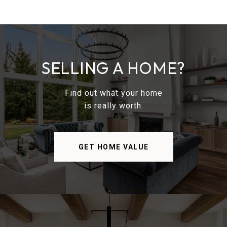
SELLING A HOME?
Find out what your home
is really worth.
GET HOME VALUE