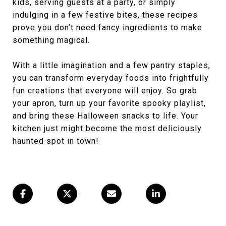
kids, serving guests at a party, or simply
indulging in a few festive bites, these recipes
prove you don’t need fancy ingredients to make
something magical.
With a little imagination and a few pantry staples,
you can transform everyday foods into frightfully
fun creations that everyone will enjoy. So grab
your apron, turn up your favorite spooky playlist,
and bring these Halloween snacks to life. Your
kitchen just might become the most deliciously
haunted spot in town!