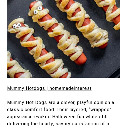
Mummy Hotdogs | homemadeinterest
Mummy Hot Dogs are a clever, playful spin on a
classic comfort food. Their layered, “wrapped”
appearance evokes Halloween fun while still
delivering the hearty, savory satisfaction of a