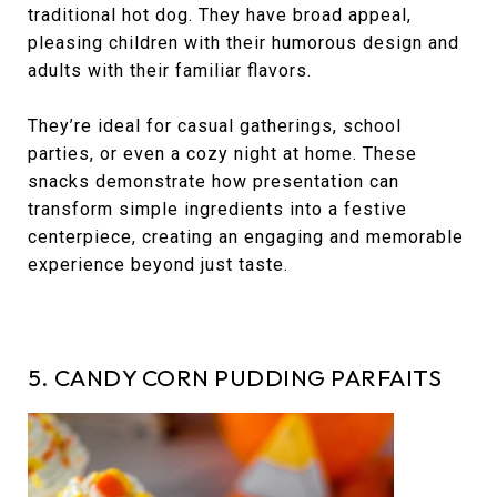
traditional hot dog. They have broad appeal,
pleasing children with their humorous design and
adults with their familiar flavors.
They’re ideal for casual gatherings, school
parties, or even a cozy night at home. These
snacks demonstrate how presentation can
transform simple ingredients into a festive
centerpiece, creating an engaging and memorable
experience beyond just taste.
5. CANDY CORN PUDDING PARFAITS