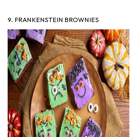
9. FRANKENSTEIN BROWNIES