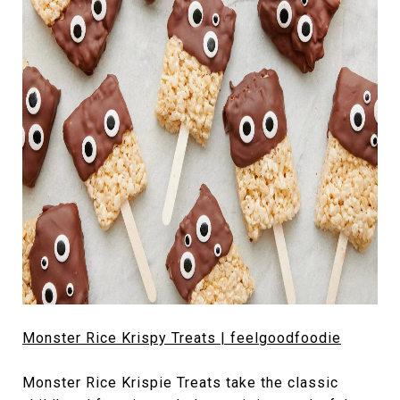
Monster Rice Krispy Treats | feelgoodfoodie
Monster Rice Krispie Treats take the classic