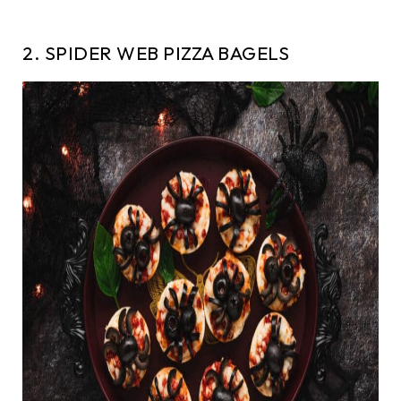
2. SPIDER WEB PIZZA BAGELS