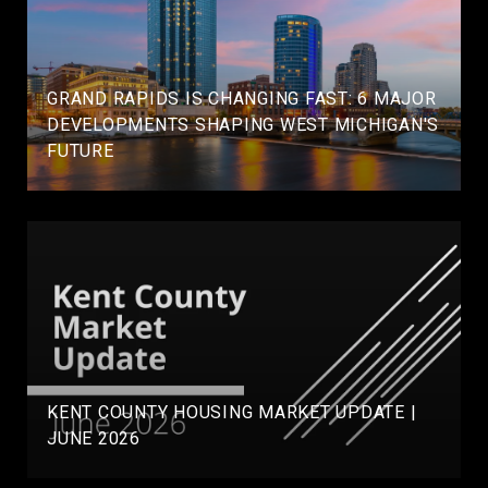
GRAND RAPIDS IS CHANGING FAST: 6 MAJOR
DEVELOPMENTS SHAPING WEST MICHIGAN'S
FUTURE
KENT COUNTY HOUSING MARKET UPDATE |
JUNE 2026