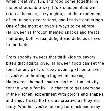
when creativity, fun, and food come together in
the best possible way. It’s a season filled with
crisp autumn air, cozy nights, and the excitement
of costumes, decorations, and festive gatherings.
One of the most enjoyable ways to celebrate
Halloween is through themed snacks and treats
that bring both visual delight and delicious flavor
to the table.
From spooky sweets that thrill kids to savory
bites that adults love, Halloween food can set the
tone for any party or cozy evening at home. Even
if you’re not hosting a big event, making
Halloween-themed snacks can be a fun activity
for the whole family — a chance to get everyone
in the kitchen, experiment with colors and shapes,
and enjoy treats that are as creative as they are
tasty. Whether you’re looking for quick and easy