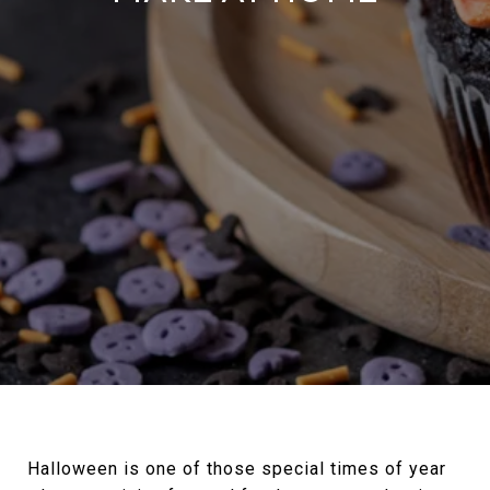
Halloween is one of those special times of year