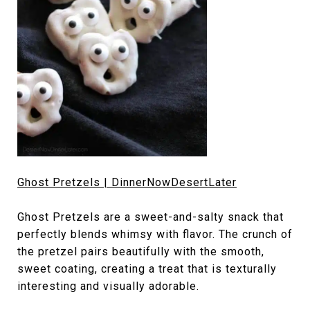
Ghost Pretzels | DinnerNowDesertLater
Ghost Pretzels are a sweet-and-salty snack that
perfectly blends whimsy with flavor. The crunch of
the pretzel pairs beautifully with the smooth,
sweet coating, creating a treat that is texturally
interesting and visually adorable.