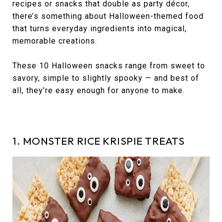
recipes or snacks that double as party décor,
there’s something about Halloween-themed food
that turns everyday ingredients into magical,
memorable creations.
These 10 Halloween snacks range from sweet to
savory, simple to slightly spooky — and best of
all, they’re easy enough for anyone to make.
1. MONSTER RICE KRISPIE TREATS