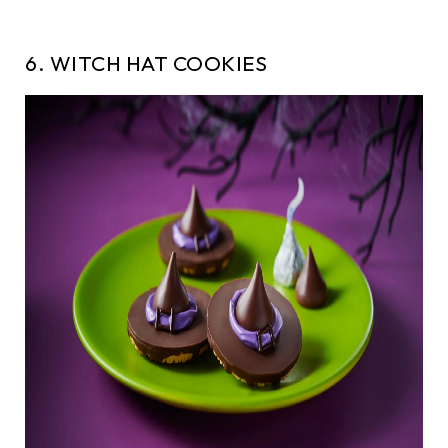
6. WITCH HAT COOKIES