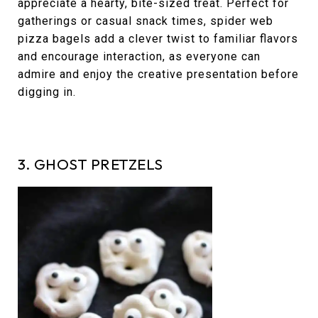
appreciate a hearty, bite-sized treat. Perfect for
gatherings or casual snack times, spider web
pizza bagels add a clever twist to familiar flavors
and encourage interaction, as everyone can
admire and enjoy the creative presentation before
digging in.
3. GHOST PRETZELS