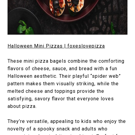
Halloween Mini Pizzas | foxeslovepizza
These mini pizza bagels combine the comforting
flavors of cheese, sauce, and bread with a fun
Halloween aesthetic. Their playful “spider web”
pattern makes them visually striking, while the
melted cheese and toppings provide the
satisfying, savory flavor that everyone loves
about pizza.
They’re versatile, appealing to kids who enjoy the
novelty of a spooky snack and adults who