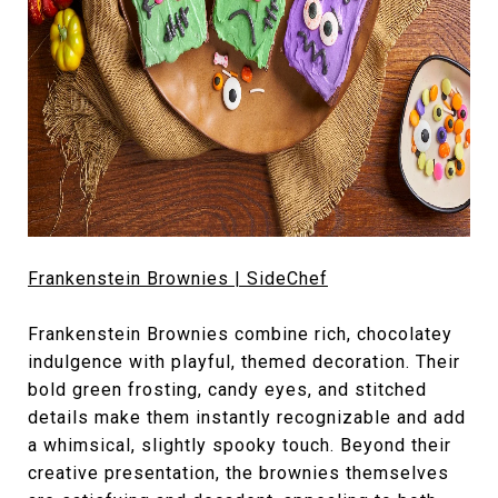
Frankenstein Brownies | SideChef
Frankenstein Brownies combine rich, chocolatey
indulgence with playful, themed decoration. Their
bold green frosting, candy eyes, and stitched
details make them instantly recognizable and add
a whimsical, slightly spooky touch. Beyond their
creative presentation, the brownies themselves