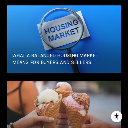
WHAT A BALANCED HOUSING MARKET
MEANS FOR BUYERS AND SELLERS