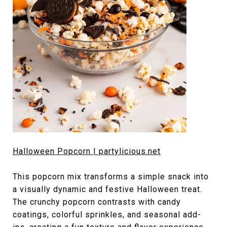
Halloween Popcorn | partylicious.net
This popcorn mix transforms a simple snack into
a visually dynamic and festive Halloween treat.
The crunchy popcorn contrasts with candy
coatings, colorful sprinkles, and seasonal add-