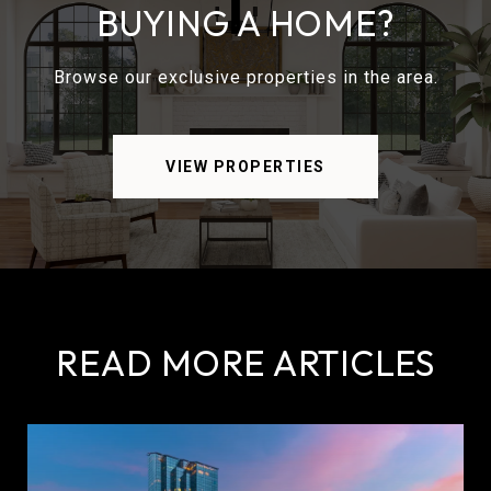
BUYING A HOME?
Browse our exclusive properties in the area.
VIEW PROPERTIES
READ MORE ARTICLES