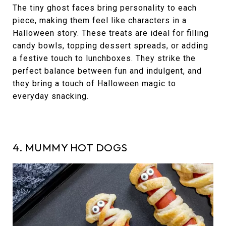
The tiny ghost faces bring personality to each
piece, making them feel like characters in a
Halloween story. These treats are ideal for filling
candy bowls, topping dessert spreads, or adding
a festive touch to lunchboxes. They strike the
perfect balance between fun and indulgent, and
they bring a touch of Halloween magic to
everyday snacking.
4. MUMMY HOT DOGS