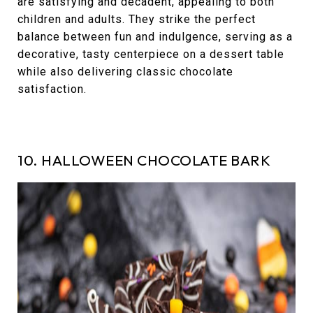
are satisfying and decadent, appealing to both
children and adults. They strike the perfect
balance between fun and indulgence, serving as a
decorative, tasty centerpiece on a dessert table
while also delivering classic chocolate
satisfaction.
10. HALLOWEEN CHOCOLATE BARK