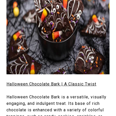
Halloween Chocolate Bark | A Classic Twist
Halloween Chocolate Bark is a versatile, visually
engaging, and indulgent treat. Its base of rich
chocolate is enhanced with a variety of colorful