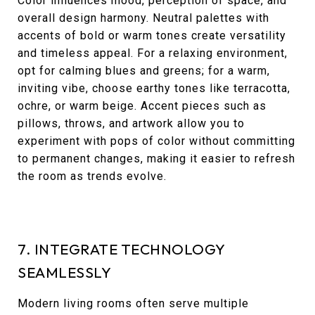
Color influences mood, perception of space, and
overall design harmony. Neutral palettes with
accents of bold or warm tones create versatility
and timeless appeal. For a relaxing environment,
opt for calming blues and greens; for a warm,
inviting vibe, choose earthy tones like terracotta,
ochre, or warm beige. Accent pieces such as
pillows, throws, and artwork allow you to
experiment with pops of color without committing
to permanent changes, making it easier to refresh
the room as trends evolve.
7. INTEGRATE TECHNOLOGY
SEAMLESSLY
Modern living rooms often serve multiple