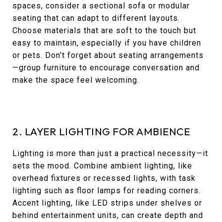
spaces, consider a sectional sofa or modular
seating that can adapt to different layouts.
Choose materials that are soft to the touch but
easy to maintain, especially if you have children
or pets. Don’t forget about seating arrangements
—group furniture to encourage conversation and
make the space feel welcoming.
2. LAYER LIGHTING FOR AMBIENCE
Lighting is more than just a practical necessity—it
sets the mood. Combine ambient lighting, like
overhead fixtures or recessed lights, with task
lighting such as floor lamps for reading corners.
Accent lighting, like LED strips under shelves or
behind entertainment units, can create depth and