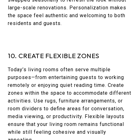
large-scale renovations. Personalization makes
the space feel authentic and welcoming to both
residents and guests.
10. CREATE FLEXIBLE ZONES
Today’s living rooms often serve multiple
purposes—from entertaining guests to working
remotely or enjoying quiet reading time. Create
zones within the space to accommodate different
activities. Use rugs, furniture arrangements, or
room dividers to define areas for conversation,
media viewing, or productivity. Flexible layouts
ensure that your living room remains functional
while still feeling cohesive and visually
appealing.