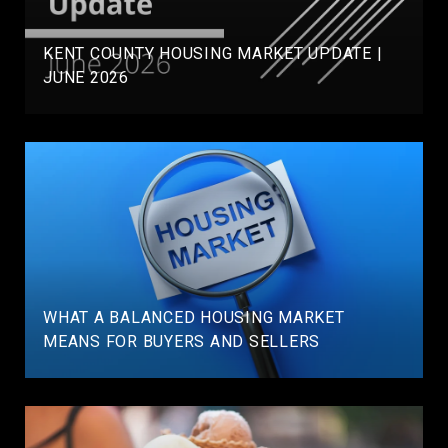
KENT COUNTY HOUSING MARKET UPDATE |
JUNE 2026
WHAT A BALANCED HOUSING MARKET
MEANS FOR BUYERS AND SELLERS