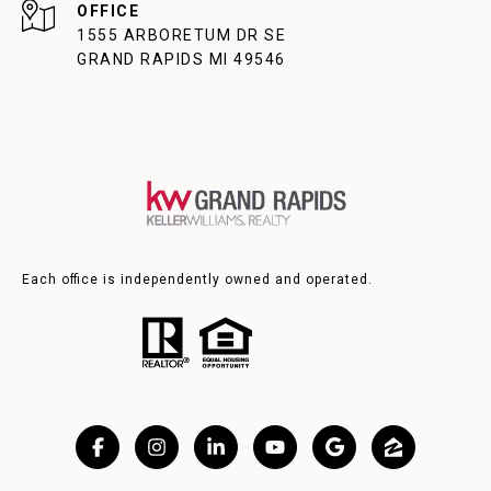
1555 ARBORETUM DR SE
GRAND RAPIDS MI 49546
Each office is independently owned and operated.