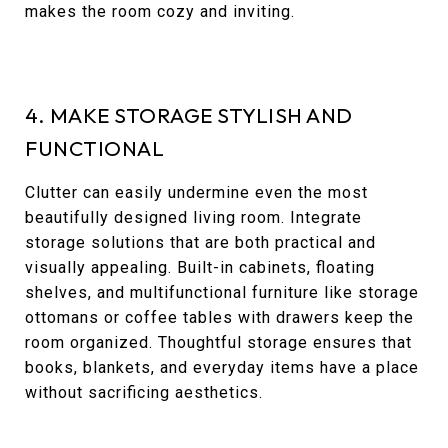
makes the room cozy and inviting.
4. MAKE STORAGE STYLISH AND
FUNCTIONAL
Clutter can easily undermine even the most
beautifully designed living room. Integrate
storage solutions that are both practical and
visually appealing. Built-in cabinets, floating
shelves, and multifunctional furniture like storage
ottomans or coffee tables with drawers keep the
room organized. Thoughtful storage ensures that
books, blankets, and everyday items have a place
without sacrificing aesthetics.