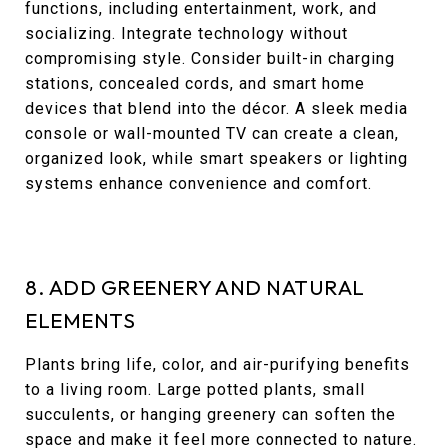
functions, including entertainment, work, and
socializing. Integrate technology without
compromising style. Consider built-in charging
stations, concealed cords, and smart home
devices that blend into the décor. A sleek media
console or wall-mounted TV can create a clean,
organized look, while smart speakers or lighting
systems enhance convenience and comfort.
8. ADD GREENERY AND NATURAL
ELEMENTS
Plants bring life, color, and air-purifying benefits
to a living room. Large potted plants, small
succulents, or hanging greenery can soften the
space and make it feel more connected to nature.