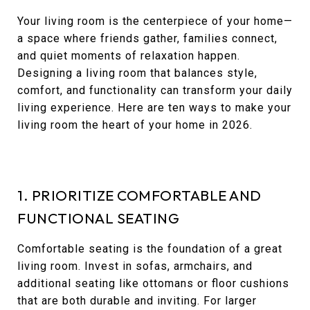
Your living room is the centerpiece of your home—
a space where friends gather, families connect,
and quiet moments of relaxation happen.
Designing a living room that balances style,
comfort, and functionality can transform your daily
living experience. Here are ten ways to make your
living room the heart of your home in 2026.
1. PRIORITIZE COMFORTABLE AND
FUNCTIONAL SEATING
Comfortable seating is the foundation of a great
living room. Invest in sofas, armchairs, and
additional seating like ottomans or floor cushions
that are both durable and inviting. For larger