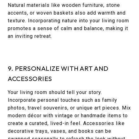
Natural materials like wooden furniture, stone
accents, or woven baskets also add warmth and
texture. Incorporating nature into your living room
promotes a sense of calm and balance, making it
an inviting retreat.
9. PERSONALIZE WITH ART AND
ACCESSORIES
Your living room should tell your story.
Incorporate personal touches such as family
photos, travel souvenirs, or unique art pieces. Mix
modern décor with vintage or handmade items to
create a curated, lived-in feel. Accessories like
decorative trays, vases, and books can be
swapped seasonally to refresh the look without