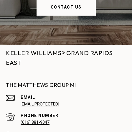
CONTACT US
KELLER WILLIAMS® GRAND RAPIDS
EAST
THE MATTHEWS GROUP MI
EMAIL
[EMAIL PROTECTED]
PHONE NUMBER
(616) 881-9047