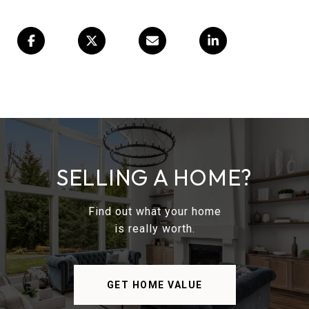
SELLING A HOME?
Find out what your home
is really worth.
GET HOME VALUE