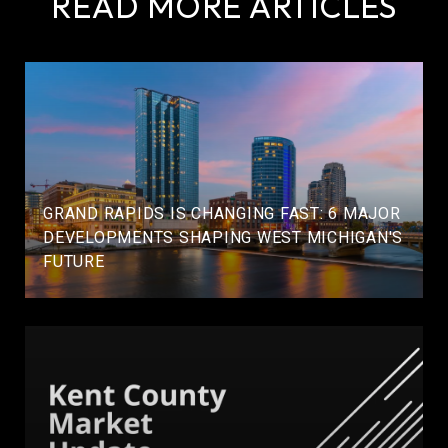
READ MORE ARTICLES
GRAND RAPIDS IS CHANGING FAST: 6 MAJOR
DEVELOPMENTS SHAPING WEST MICHIGAN'S
FUTURE