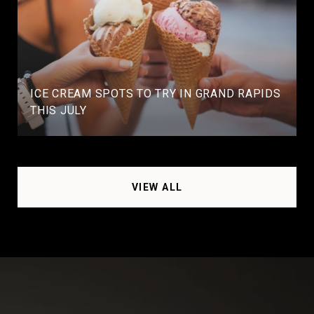
ICE CREAM SPOTS TO TRY IN GRAND RAPIDS
THIS JULY
VIEW ALL