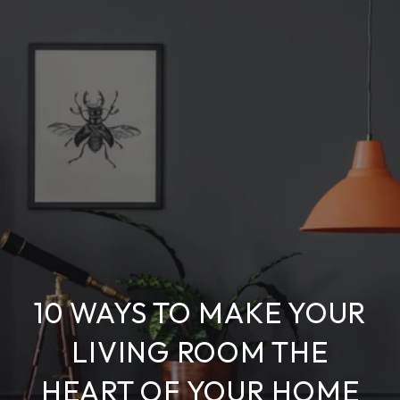
10 WAYS TO MAKE YOUR
LIVING ROOM THE
HEART OF YOUR HOME