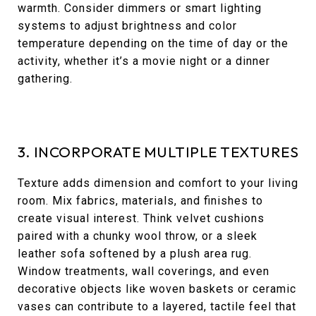
warmth. Consider dimmers or smart lighting
systems to adjust brightness and color
temperature depending on the time of day or the
activity, whether it’s a movie night or a dinner
gathering.
3. INCORPORATE MULTIPLE TEXTURES
Texture adds dimension and comfort to your living
room. Mix fabrics, materials, and finishes to
create visual interest. Think velvet cushions
paired with a chunky wool throw, or a sleek
leather sofa softened by a plush area rug.
Window treatments, wall coverings, and even
decorative objects like woven baskets or ceramic
vases can contribute to a layered, tactile feel that