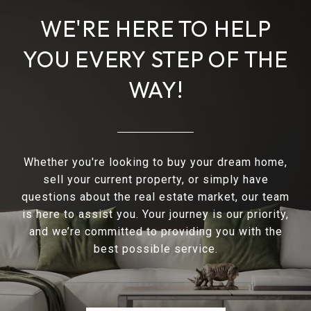
WE'RE HERE TO HELP
YOU EVERY STEP OF THE
WAY!
Whether you're looking to buy your dream home,
sell your current property, or simply have
questions about the real estate market, our team
is here to assist you. Your journey is our priority,
and we’re committed to providing you with the
best possible service.