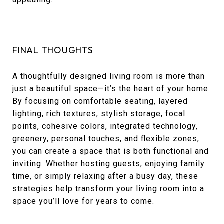
FINAL THOUGHTS
A thoughtfully designed living room is more than
just a beautiful space—it’s the heart of your home.
By focusing on comfortable seating, layered
lighting, rich textures, stylish storage, focal
points, cohesive colors, integrated technology,
greenery, personal touches, and flexible zones,
you can create a space that is both functional and
inviting. Whether hosting guests, enjoying family
time, or simply relaxing after a busy day, these
strategies help transform your living room into a
space you’ll love for years to come.