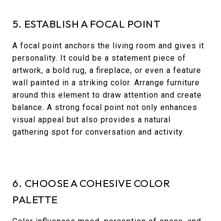
5. ESTABLISH A FOCAL POINT
A focal point anchors the living room and gives it
personality. It could be a statement piece of
artwork, a bold rug, a fireplace, or even a feature
wall painted in a striking color. Arrange furniture
around this element to draw attention and create
balance. A strong focal point not only enhances
visual appeal but also provides a natural
gathering spot for conversation and activity.
6. CHOOSE A COHESIVE COLOR
PALETTE