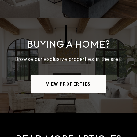
BUYING A HOME?
Browse our exclusive properties in the area.
VIEW PROPERTIES