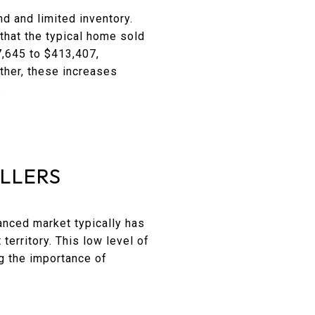
 and limited inventory.
that the typical home sold
7,645 to $413,407,
ther, these increases
.
ELLERS
anced market typically has
territory. This low level of
g the importance of