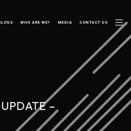
BLOGS
WHO ARE WE?
MEDIA
CONTACT US
 UPDATE –