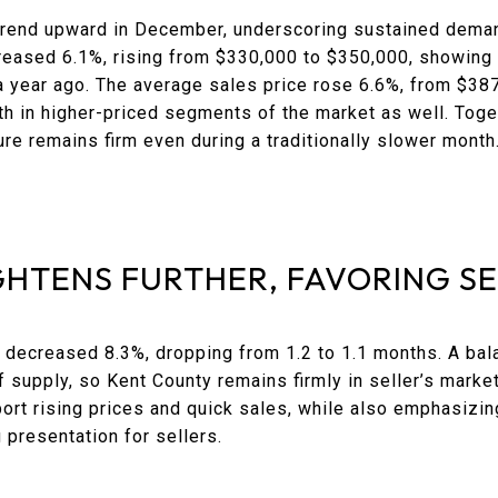
rend upward in December, underscoring sustained demand
reased 6.1%, rising from $330,000 to $350,000, showing 
 a year ago. The average sales price rose 6.6%, from $38
th in higher-priced segments of the market as well. Toge
sure remains firm even during a traditionally slower month
GHTENS FURTHER, FAVORING S
 decreased 8.3%, dropping from 1.2 to 1.1 months. A bal
 supply, so Kent County remains firmly in seller’s market 
ort rising prices and quick sales, while also emphasizin
 presentation for sellers.