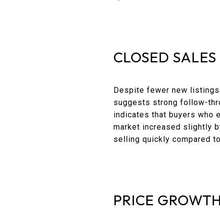
CLOSED SALES
Despite fewer new listings
suggests strong follow-throu
indicates that buyers who 
market increased slightly b
selling quickly compared to
PRICE GROWTH