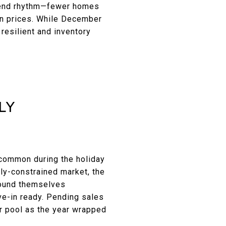
r-end rhythm—fewer homes
 on prices. While December
resilient and inventory
LY
 common during the holiday
ly-constrained market, the
 found themselves
ve-in ready. Pending sales
er pool as the year wrapped