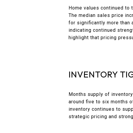
Home values continued to t
The median sales price inc
for significantly more than
indicating continued streng
highlight that pricing pres
INVENTORY TI
Months supply of inventory
around five to six months of
inventory continues to supp
strategic pricing and strong