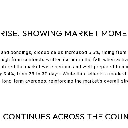
 RISE, SHOWING MARKET MOM
 and pendings, closed sales increased 6.5%, rising from
gh from contracts written earlier in the fall, when activi
entered the market were serious and well-prepared to m
y 3.4%, from 29 to 30 days. While this reflects a modest
 long-term averages, reinforcing the market’s overall str
 CONTINUES ACROSS THE COU