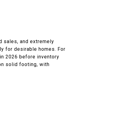
d sales, and extremely
lly for desirable homes. For
 in 2026 before inventory
n solid footing, with