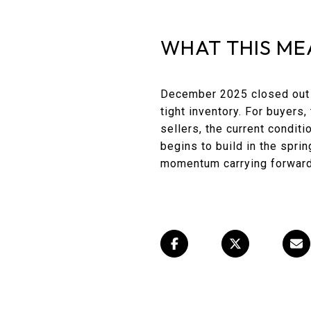
WHAT THIS ME
December 2025 closed out t
tight inventory. For buyers
sellers, the current condit
begins to build in the spri
momentum carrying forward 