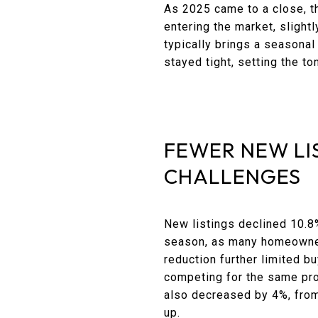
As 2025 came to a close, t
entering the market, slight
typically brings a seasona
stayed tight, setting the to
FEWER NEW LI
CHALLENGES
New listings declined 10.8
season, as many homeowners
reduction further limited 
competing for the same pro
also decreased by 4%, from 
up.