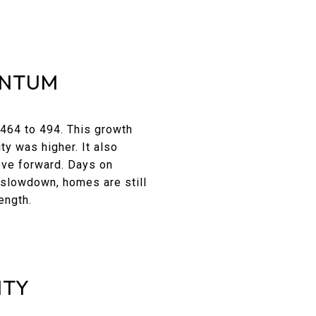
ENTUM
 464 to 494. This growth
ty was higher. It also
ove forward. Days on
 slowdown, homes are still
ength.
NTY