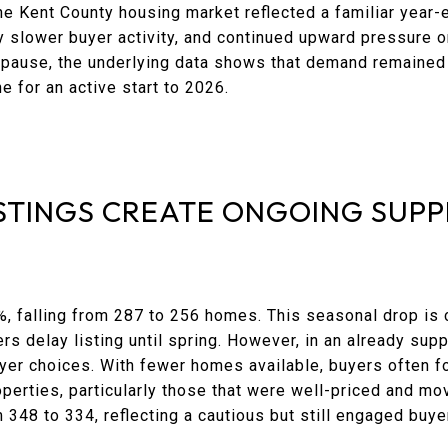
he Kent County housing market reflected a familiar yea
ly slower buyer activity, and continued upward pressure
l pause, the underlying data shows that demand remained 
ne for an active start to 2026.
STINGS CREATE ONGOING SUPP
%, falling from 287 to 256 homes. This seasonal drop is
 delay listing until spring. However, in an already supp
buyer choices. With fewer homes available, buyers often
perties, particularly those that were well-priced and mo
348 to 334, reflecting a cautious but still engaged buy