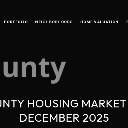
PORTFOLIO
NEIGHBORHOODS
HOME VALUATION
NTY HOUSING MARKET
DECEMBER 2025