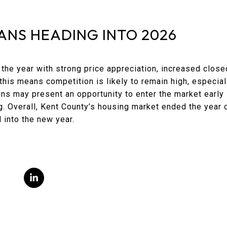
ANS HEADING INTO 2026
he year with strong price appreciation, increased close
, this means competition is likely to remain high, especia
ions may present an opportunity to enter the market early
ng. Overall, Kent County’s housing market ended the year o
into the new year.