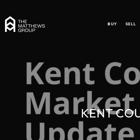
BUY
SELL
KENT COU