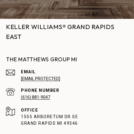
KELLER WILLIAMS® GRAND RAPIDS
EAST
THE MATTHEWS GROUP MI
EMAIL
[EMAIL PROTECTED]
PHONE NUMBER
(616) 881-9047
1555 ARBORETUM DR SE
GRAND RAPIDS MI 49546