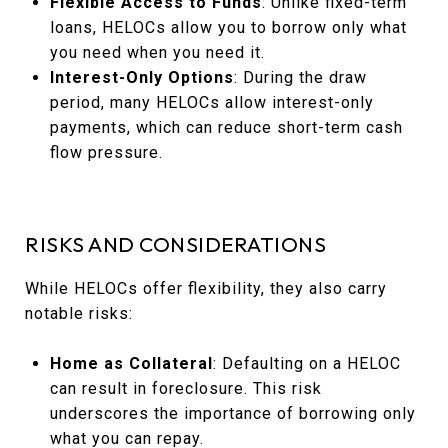
Flexible Access to Funds
: Unlike fixed-term
loans, HELOCs allow you to borrow only what
you need when you need it.
Interest-Only Options
: During the draw
period, many HELOCs allow interest-only
payments, which can reduce short-term cash
flow pressure.
RISKS AND CONSIDERATIONS
While HELOCs offer flexibility, they also carry
notable risks:
Home as Collateral
: Defaulting on a HELOC
can result in foreclosure. This risk
underscores the importance of borrowing only
what you can repay.