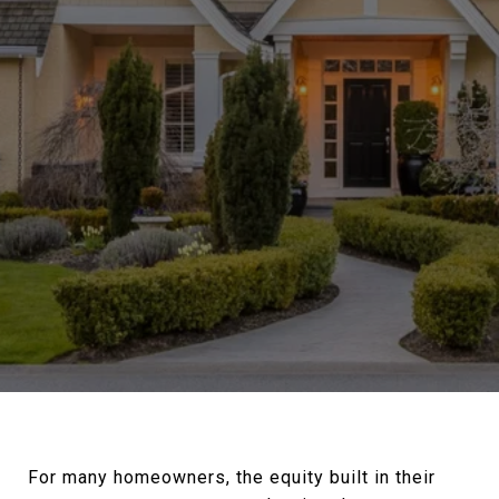
For many homeowners, the equity built in their