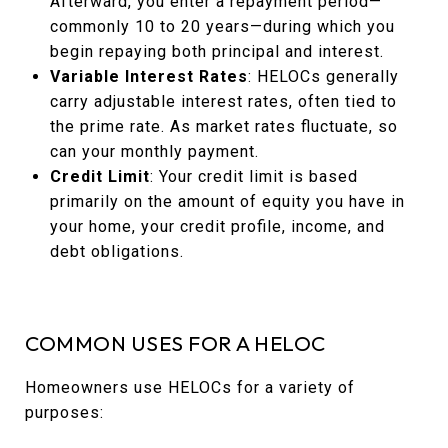
Afterward, you enter a repayment period—
commonly 10 to 20 years—during which you
begin repaying both principal and interest.
Variable Interest Rates
: HELOCs generally
carry adjustable interest rates, often tied to
the prime rate. As market rates fluctuate, so
can your monthly payment.
Credit Limit
: Your credit limit is based
primarily on the amount of equity you have in
your home, your credit profile, income, and
debt obligations.
COMMON USES FOR A HELOC
Homeowners use HELOCs for a variety of
purposes: