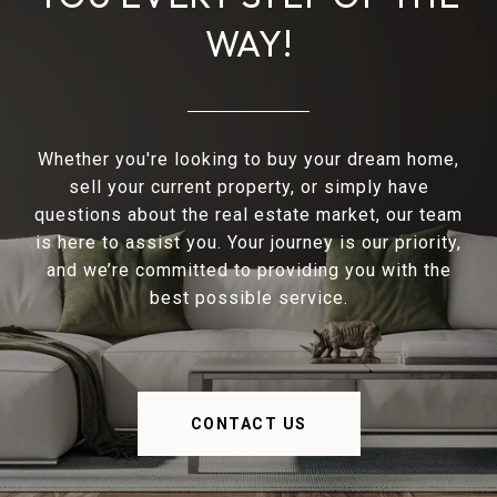
WAY!
Whether you're looking to buy your dream home,
sell your current property, or simply have
questions about the real estate market, our team
is here to assist you. Your journey is our priority,
and we’re committed to providing you with the
best possible service.
CONTACT US