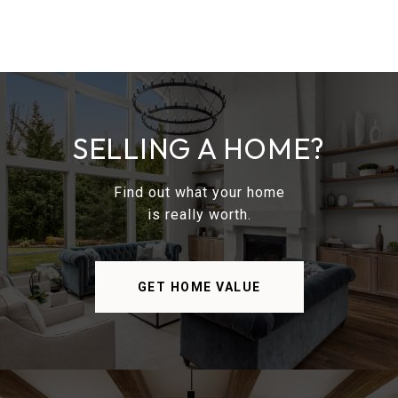
SELLING A HOME?
Find out what your home
is really worth.
GET HOME VALUE