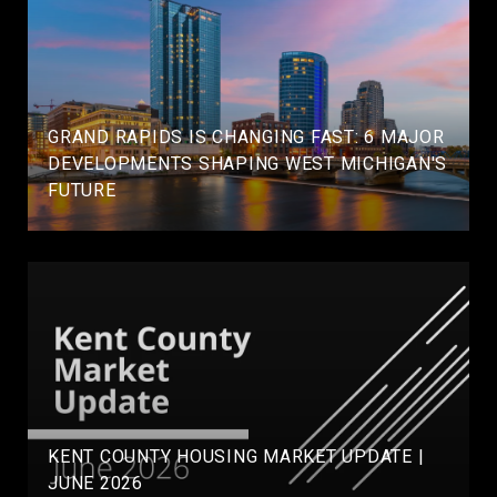
GRAND RAPIDS IS CHANGING FAST: 6 MAJOR
DEVELOPMENTS SHAPING WEST MICHIGAN'S
FUTURE
KENT COUNTY HOUSING MARKET UPDATE |
JUNE 2026