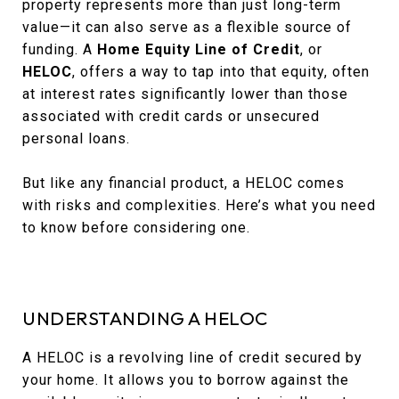
property represents more than just long-term
value—it can also serve as a flexible source of
funding. A
Home Equity Line of Credit
, or
HELOC
, offers a way to tap into that equity, often
at interest rates significantly lower than those
associated with credit cards or unsecured
personal loans.
But like any financial product, a HELOC comes
with risks and complexities. Here’s what you need
to know before considering one.
UNDERSTANDING A HELOC
A HELOC is a revolving line of credit secured by
your home. It allows you to borrow against the