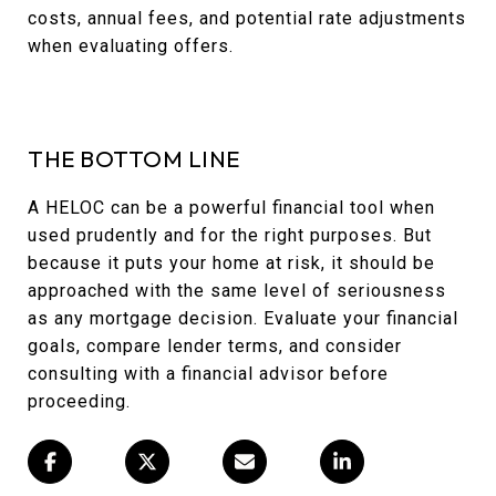
costs, annual fees, and potential rate adjustments
when evaluating offers.
THE BOTTOM LINE
A HELOC can be a powerful financial tool when
used prudently and for the right purposes. But
because it puts your home at risk, it should be
approached with the same level of seriousness
as any mortgage decision. Evaluate your financial
goals, compare lender terms, and consider
consulting with a financial advisor before
proceeding.