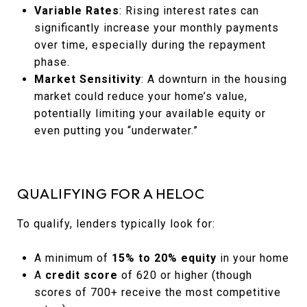
Variable Rates
: Rising interest rates can
significantly increase your monthly payments
over time, especially during the repayment
phase.
Market Sensitivity
: A downturn in the housing
market could reduce your home’s value,
potentially limiting your available equity or
even putting you “underwater.”
QUALIFYING FOR A HELOC
To qualify, lenders typically look for:
A minimum of
15% to 20% equity
in your home
A
credit score
of 620 or higher (though
scores of 700+ receive the most competitive