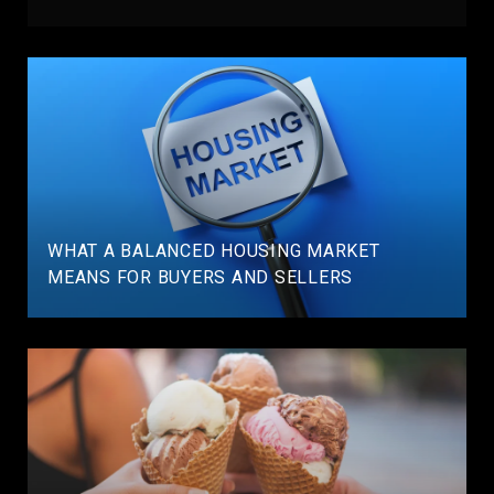
WHAT A BALANCED HOUSING MARKET
MEANS FOR BUYERS AND SELLERS