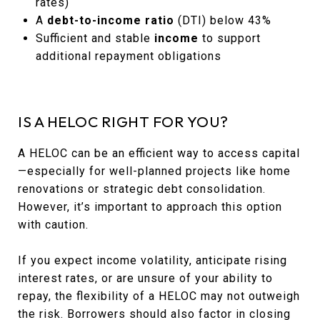
rates)
A
debt-to-income ratio
(DTI) below 43%
Sufficient and stable
income
to support
additional repayment obligations
IS A HELOC RIGHT FOR YOU?
A HELOC can be an efficient way to access capital
—especially for well-planned projects like home
renovations or strategic debt consolidation.
However, it’s important to approach this option
with caution.
If you expect income volatility, anticipate rising
interest rates, or are unsure of your ability to
repay, the flexibility of a HELOC may not outweigh
the risk. Borrowers should also factor in closing