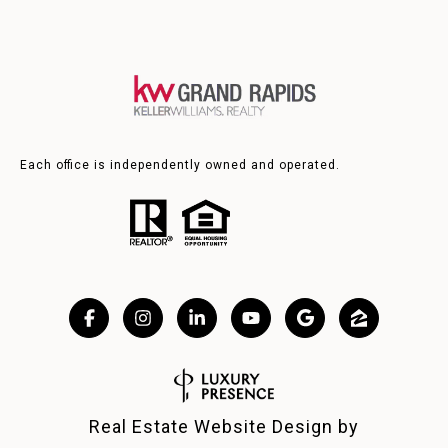
Each office is independently owned and operated.
Real Estate Website Design by