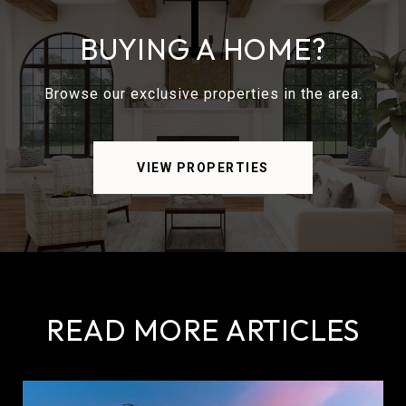
BUYING A HOME?
Browse our exclusive properties in the area.
VIEW PROPERTIES
READ MORE ARTICLES