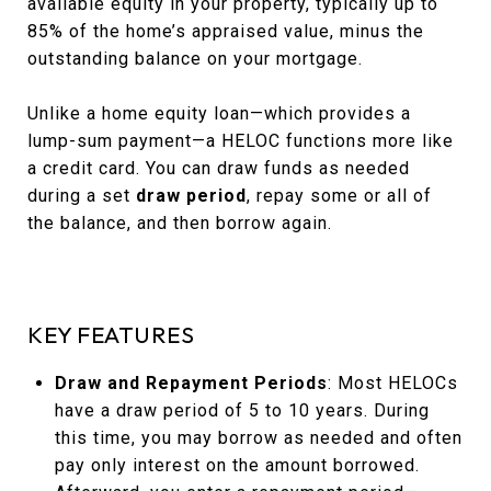
available equity in your property, typically up to
85% of the home’s appraised value, minus the
outstanding balance on your mortgage.
Unlike a home equity loan—which provides a
lump-sum payment—a HELOC functions more like
a credit card. You can draw funds as needed
during a set
draw period
, repay some or all of
the balance, and then borrow again.
KEY FEATURES
Draw and Repayment Periods
: Most HELOCs
have a draw period of 5 to 10 years. During
this time, you may borrow as needed and often
pay only interest on the amount borrowed.