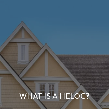
WHAT IS A HELOC?