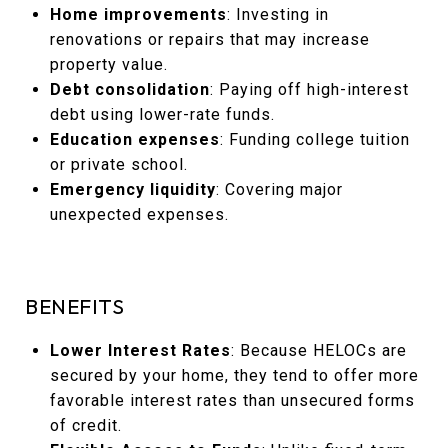
Home improvements
: Investing in
renovations or repairs that may increase
property value.
Debt consolidation
: Paying off high-interest
debt using lower-rate funds.
Education expenses
: Funding college tuition
or private school.
Emergency liquidity
: Covering major
unexpected expenses.
BENEFITS
Lower Interest Rates
: Because HELOCs are
secured by your home, they tend to offer more
favorable interest rates than unsecured forms
of credit.