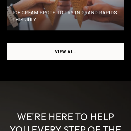
ICE CREAM SPOTS TO TRY IN GRAND RAPIDS
THIS JULY
VIEW ALL
WE'RE HERE TO HELP
YOU EVERY STEP OF THE