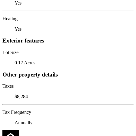
Yes
Heating
Yes
Exterior features
Lot Size
0.17 Acres
Other property details
Taxes
$8,284
Tax Frequency
Annually