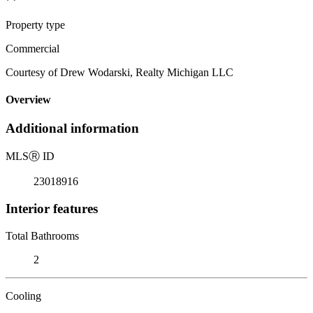
Property type
Commercial
Courtesy of Drew Wodarski, Realty Michigan LLC
Overview
Additional information
MLS
Ⓡ
ID
23018916
Interior features
Total Bathrooms
2
Cooling