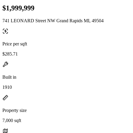
$1,999,999
741 LEONARD Street NW Grand Rapids MI, 49504
Price per sqft
$285.71
Built in
1910
Property size
7,000 sqft