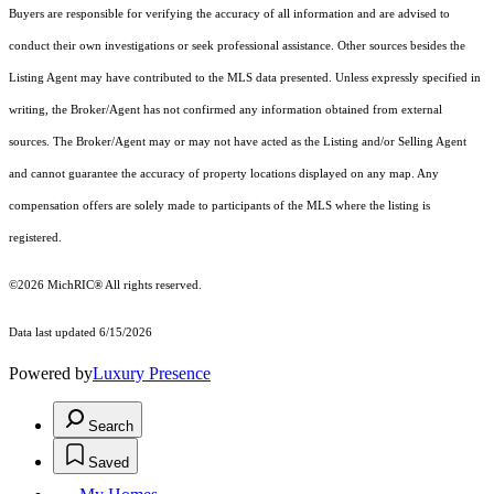
Buyers are responsible for verifying the accuracy of all information and are advised to
conduct their own investigations or seek professional assistance. Other sources besides the
Listing Agent may have contributed to the MLS data presented. Unless expressly specified in
writing, the Broker/Agent has not confirmed any information obtained from external
sources. The Broker/Agent may or may not have acted as the Listing and/or Selling Agent
and cannot guarantee the accuracy of property locations displayed on any map. Any
compensation offers are solely made to participants of the MLS where the listing is
registered.
©2026
MichRIC®
All rights reserved.
Data last updated 6/15/2026
Powered by
Luxury Presence
Search
Saved