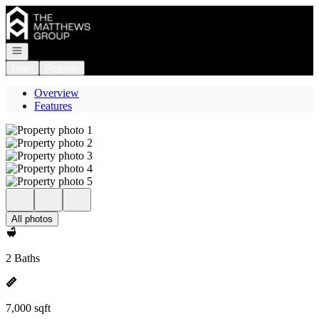
Go to: Homepage
Open navigation
Login
Register
Overview
Features
All photos
2 Baths
7,000 sqft