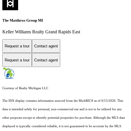
The Matthews Group MI
Keller Williams Realty Grand Rapids East
Request a tour
Contact agent
Request a tour
Contact agent
Courtesy of Realty Michigan LLC
The IDX display contains information sourced from the MichRIC® as of 6/15/2026. This
data is intended solely for personal, non-commercial use and is not to be utilized for any
other purposes except to identify potential properties for purchase. Although the MLS data
displayed is typically considered reliable, it is not guaranteed to be accurate by the MLS.