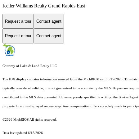
Keller Williams Realty Grand Rapids East
Request a tour
Contact agent
Request a tour
Contact agent
Courtesy of Lake & Land Realty LLC
The IDX display contains information sourced from the MichRIC® as of 6/15/2026. This data is i
typically considered reliable, it is not guaranteed to be accurate by the MLS. Buyers are respon
contributed to the MLS data presented. Unless expressly specified in writing, the Broker/Agen
property locations displayed on any map. Any compensation offers are solely made to participan
©2026
MichRIC®
All rights reserved.
Data last updated 6/15/2026