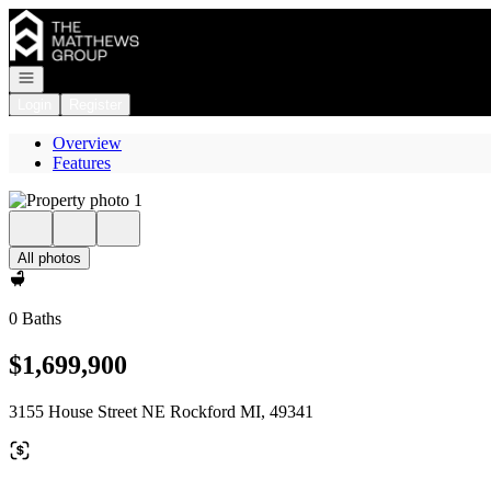
Go to: Homepage
Open navigation
Login
Register
Overview
Features
All photos
0 Baths
$1,699,900
3155 House Street NE Rockford MI, 49341