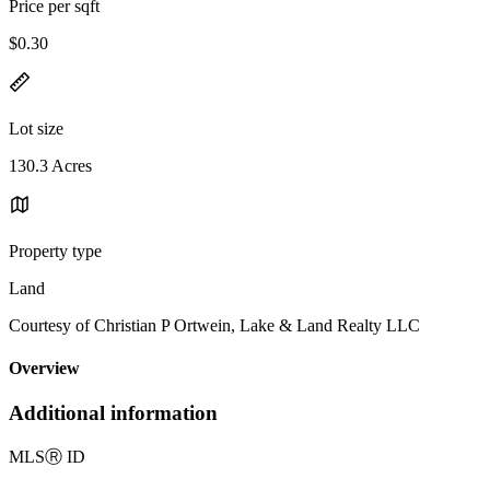
Price per sqft
$0.30
Lot size
130.3 Acres
Property type
Land
Courtesy of Christian P Ortwein, Lake & Land Realty LLC
Overview
Additional information
MLS
Ⓡ
ID