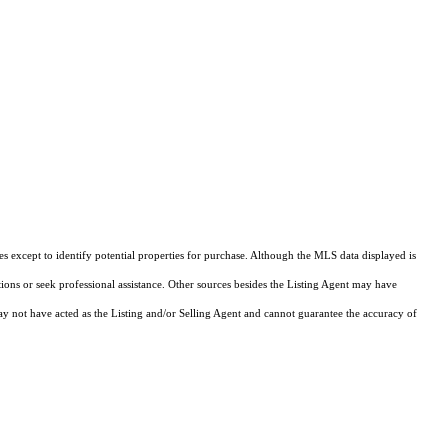
s except to identify potential properties for purchase. Although the MLS data displayed is
tions or seek professional assistance. Other sources besides the Listing Agent may have
y not have acted as the Listing and/or Selling Agent and cannot guarantee the accuracy of