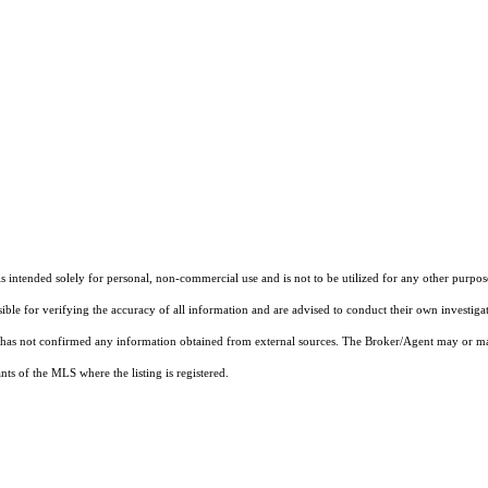
ntended solely for personal, non-commercial use and is not to be utilized for any other purpose
sible for verifying the accuracy of all information and are advised to conduct their own investiga
t has not confirmed any information obtained from external sources. The Broker/Agent may or ma
ts of the MLS where the listing is registered.