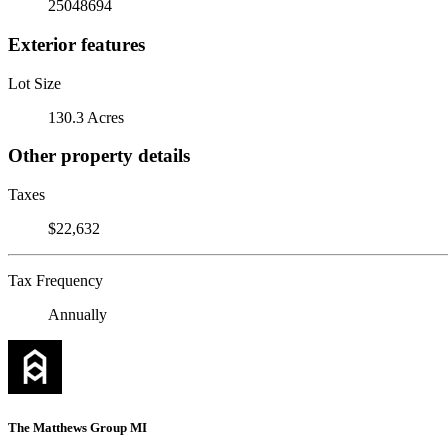
25048694
Exterior features
Lot Size
130.3 Acres
Other property details
Taxes
$22,632
Tax Frequency
Annually
The Matthews Group MI