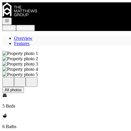
Go to: Homepage
Open navigation
Login
Register
Overview
Features
All photos
5 Beds
6 Baths