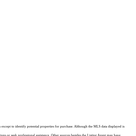
except to identify potential properties for purchase. Although the MLS data displayed is
tions or seek professional assistance. Other sources besides the Listing Agent may have