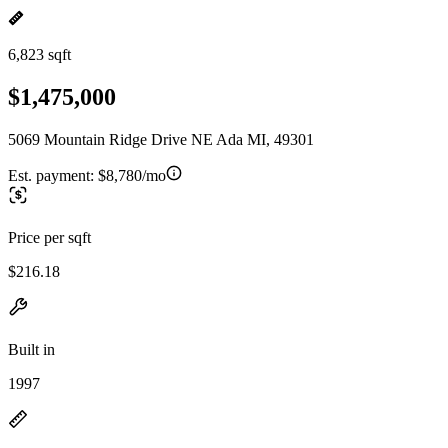
6,823 sqft
$1,475,000
5069 Mountain Ridge Drive NE Ada MI, 49301
Est. payment:
$8,780/mo
Price per sqft
$216.18
Built in
1997