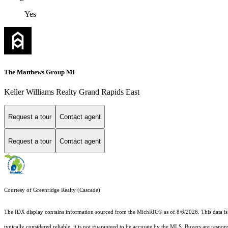
Yes
The Matthews Group MI
Keller Williams Realty Grand Rapids East
Request a tour
Contact agent
Request a tour
Contact agent
Courtesy of Greenridge Realty (Cascade)
The IDX display contains information sourced from the MichRIC® as of 8/6/2026. This data is in
typically considered reliable, it is not guaranteed to be accurate by the MLS. Buyers are respon