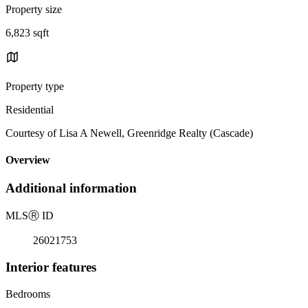
Property size
6,823 sqft
Property type
Residential
Courtesy of Lisa A Newell, Greenridge Realty (Cascade)
Overview
Additional information
MLS
Ⓡ
ID
26021753
Interior features
Bedrooms