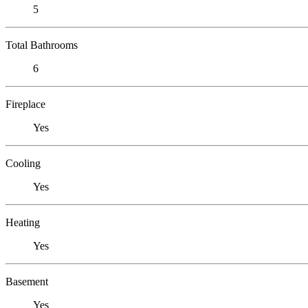
5
Total Bathrooms
6
Fireplace
Yes
Cooling
Yes
Heating
Yes
Basement
Yes