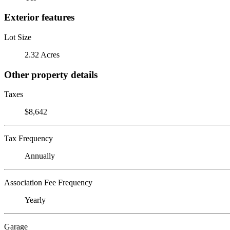
Exterior features
Lot Size
2.32 Acres
Other property details
Taxes
$8,642
Tax Frequency
Annually
Association Fee Frequency
Yearly
Garage