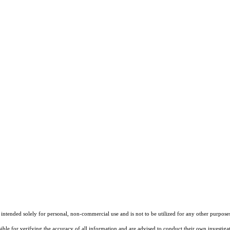
tended solely for personal, non-commercial use and is not to be utilized for any other purposes 
sible for verifying the accuracy of all information and are advised to conduct their own investiga