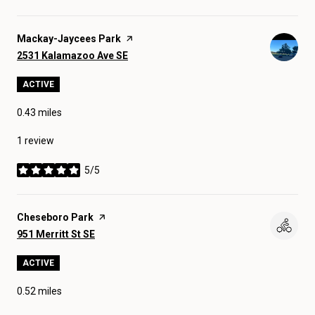
Visit the
Mackay-Jaycees Park
page on Yelp
Search
on Google Maps
2531 Kalamazoo Ave SE
ACTIVE
0.43
miles
1 review
5/5
stars
Visit the
Cheseboro Park
page on Yelp
Search
on Google Maps
951 Merritt St SE
ACTIVE
0.52
miles