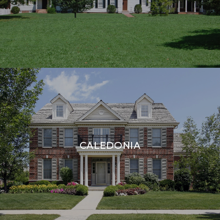
CALEDONIA