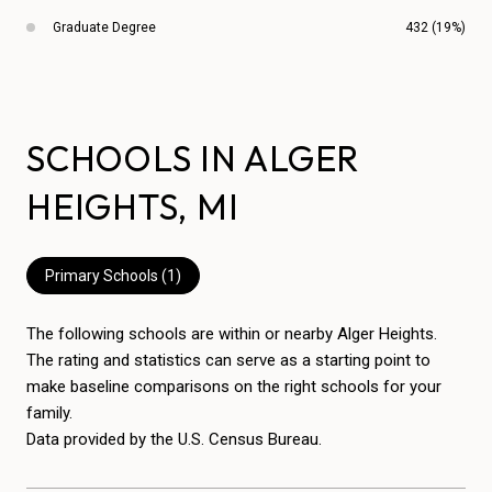
Graduate Degree
432 (19%)
SCHOOLS IN ALGER
HEIGHTS, MI
Primary Schools (
1
)
The following schools are within or nearby Alger Heights.
The rating and statistics can serve as a starting point to
make baseline comparisons on the right schools for your
family.