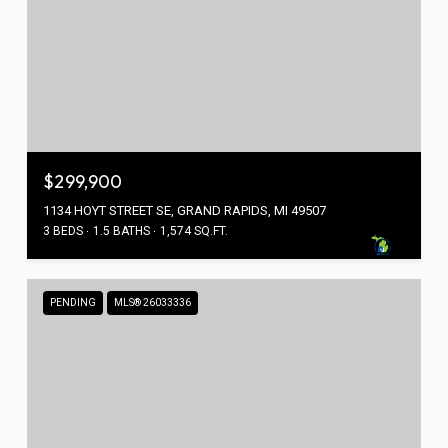
$299,900
1134 HOYT STREET SE, GRAND RAPIDS, MI 49507
3 BEDS
1.5 BATHS
1,574 SQ.FT.
PENDING
MLS® 26033336