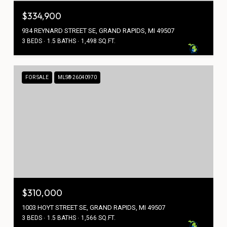
$334,900
934 REYNARD STREET SE, GRAND RAPIDS, MI 49507
3 BEDS
1.5 BATHS
1,498 SQ.FT.
FOR SALE
MLS® 26040970
$310,000
1003 HOYT STREET SE, GRAND RAPIDS, MI 49507
3 BEDS
1.5 BATHS
1,566 SQ.FT.