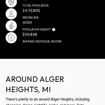
TOTAL POPULATION
34 YEARS
MEDIAN AGE
HIGH
POPULATION DENSITY
$39,848
AVERAGE INDIVIDUAL INCOME
AROUND ALGER
HEIGHTS, MI
There's plenty to do around Alger Heights, including