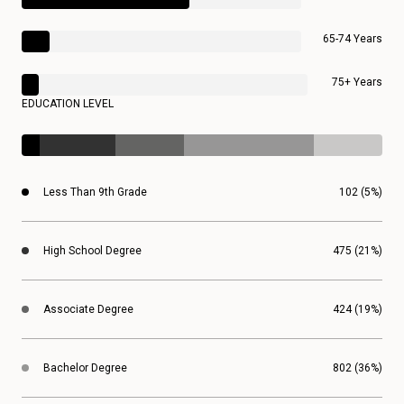
65-74 Years
75+ Years
EDUCATION LEVEL
Less Than 9th Grade
102 (5%)
High School Degree
475 (21%)
Associate Degree
424 (19%)
Bachelor Degree
802 (36%)