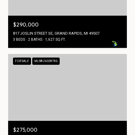
$290,000
817 JOSLIN STREET SE, GRAND RAPIDS, MI 49507
3 BEDS
2 BATHS
1,627 SQ.FT.
FOR SALE
MLS® 26038786
$275,000