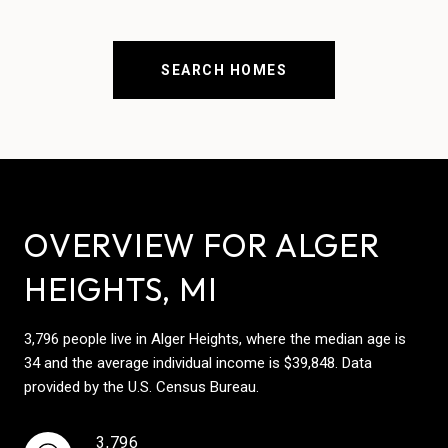
SEARCH HOMES
OVERVIEW FOR ALGER
HEIGHTS, MI
3,796 people live in Alger Heights, where the median age is
34 and the average individual income is $39,848. Data
provided by the U.S. Census Bureau.
3,796