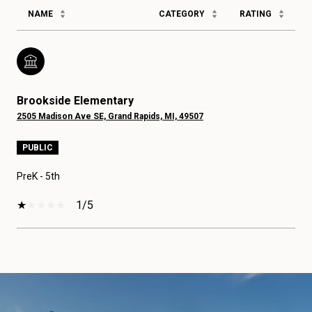
NAME
CATEGORY
RATING
Brookside Elementary
2505 Madison Ave SE, Grand Rapids, MI, 49507
PUBLIC
PreK - 5th
1/5
SHOW MORE