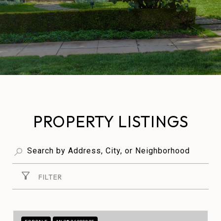
PROPERTY LISTINGS
FILTER