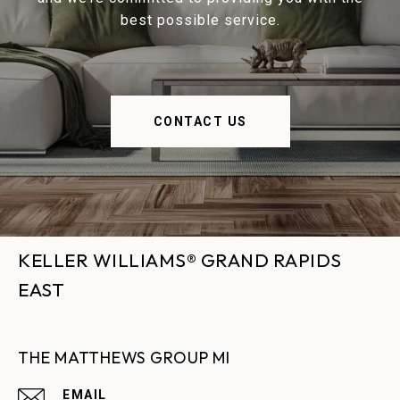
best possible service.
CONTACT US
KELLER WILLIAMS® GRAND RAPIDS
EAST
THE MATTHEWS GROUP MI
EMAIL