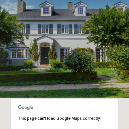
This page can't load Google Maps correctly.