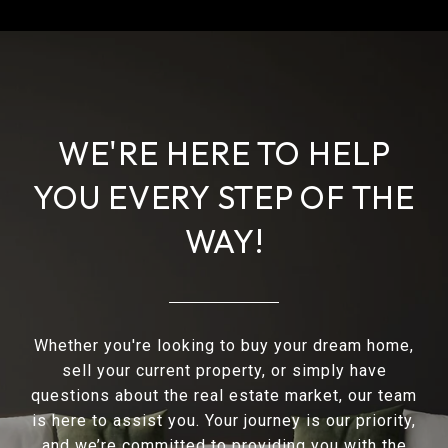
WE'RE HERE TO HELP
YOU EVERY STEP OF THE
WAY!
Whether you're looking to buy your dream home,
sell your current property, or simply have
questions about the real estate market, our team
is here to assist you. Your journey is our priority,
and we’re committed to providing you with the