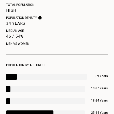
TOTAL POPULATION
HIGH
POPULATION DENSITY
34 YEARS
MEDIAN AGE
46 / 54%
MEN VS WOMEN
POPULATION BY AGE GROUP
0-9 Years
10-17 Years
18-24 Years
25-64 Years