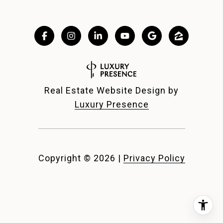
Real Estate Website Design by
Luxury Presence
Copyright ©
2026
|
Privacy Policy