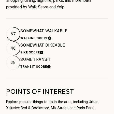
shopping, dining, nightlife, parks, and more. Data
provided by Walk Score and Yelp.
SOMEWHAT WALKABLE
67
WALKING SCORE
LEARN MORE
SOMEWHAT BIKEABLE
46
BIKE SCORE
LEARN MORE
SOME TRANSIT
38
TRANSIT SCORE
LEARN MORE
POINTS OF INTEREST
Explore popular things to do in the area, including Urban
Xclusive Dvd & Bookstore, Mix Street, and Paris Park.