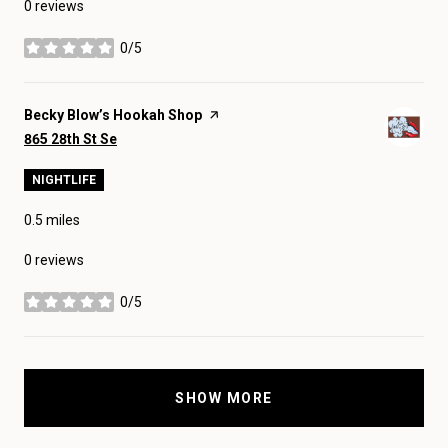
0 reviews
0/5
stars
Visit the
Becky Blow’s Hookah Shop
page on Yelp
Search
on Google Maps
865 28th St Se
NIGHTLIFE
0.5
miles
0 reviews
0/5
stars
SHOW MORE