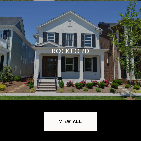
ROCKFORD
VIEW ALL