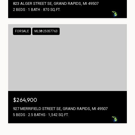
823 ALGER STREET SE, GRAND RAPIDS, MI 49507
2 BEDS
1 BATH
870 SQ.FT.
FOR SALE
MLS® 25057763
$264,900
927 MERRIFIELD STREET SE, GRAND RAPIDS, MI 49507
5 BEDS
2.5 BATHS
1,542 SQ.FT.