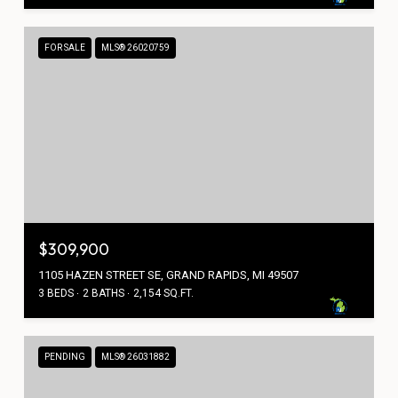
FOR SALE
MLS® 26020759
$309,900
1105 HAZEN STREET SE, GRAND RAPIDS, MI 49507
3 BEDS
2 BATHS
2,154 SQ.FT.
PENDING
MLS® 26031882