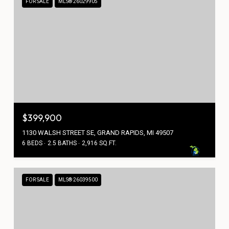
FOR SALE
MLS® 26029905
$399,900
1130 WALSH STREET SE, GRAND RAPIDS, MI 49507
6 BEDS
2.5 BATHS
2,916 SQ.FT.
FOR SALE
MLS® 26039500