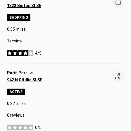
Search
on Google Maps
1328 Burton St SE
SHOPPING
0.55
miles
1 review
4/5
stars
Visit the
Paris Park
page on Yelp
Search
on Google Maps
942 N Ottillia St SE
ACTIVE
0.32
miles
0 reviews
0/5
stars