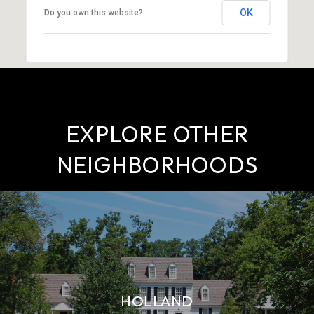
OK
Do you own this website?
EXPLORE OTHER
NEIGHBORHOODS
HOLLAND