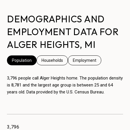
DEMOGRAPHICS AND
EMPLOYMENT DATA FOR
ALGER HEIGHTS, MI
Population
Households
Employment
3,796 people call Alger Heights home. The population density
is 8,781 and the largest age group is
between 25 and 64
years old.
Data provided by the U.S. Census Bureau.
3,796