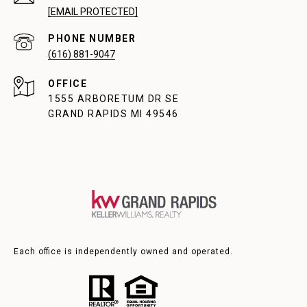
[EMAIL PROTECTED]
PHONE NUMBER
(616) 881-9047
1555 ARBORETUM DR SE
GRAND RAPIDS MI 49546
Each office is independently owned and operated.