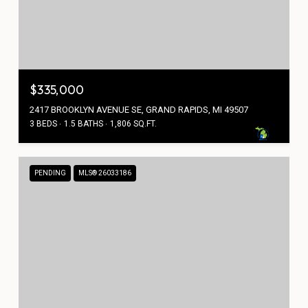
$335,000
2417 BROOKLYN AVENUE SE, GRAND RAPIDS, MI 49507
3 BEDS
1.5 BATHS
1,806 SQ.FT.
PENDING
MLS® 26033186