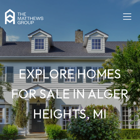
EXPLORE HOMES
FOR SALE IN ALGER
HEIGHTS, MI