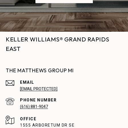
KELLER WILLIAMS® GRAND RAPIDS
EAST
THE MATTHEWS GROUP MI
EMAIL
[EMAIL PROTECTED]
PHONE NUMBER
(616) 881-9047
1555 ARBORETUM DR SE