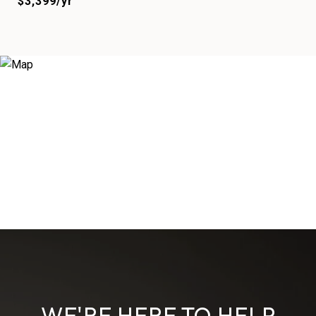
$3,399/yr
WE'RE HERE TO HELP