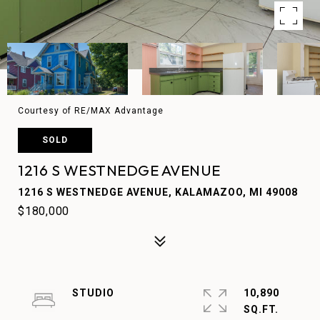
Courtesy of RE/MAX Advantage
SOLD
1216 S WESTNEDGE AVENUE
1216 S WESTNEDGE AVENUE, KALAMAZOO, MI 49008
$180,000
STUDIO
10,890
SQ.FT.