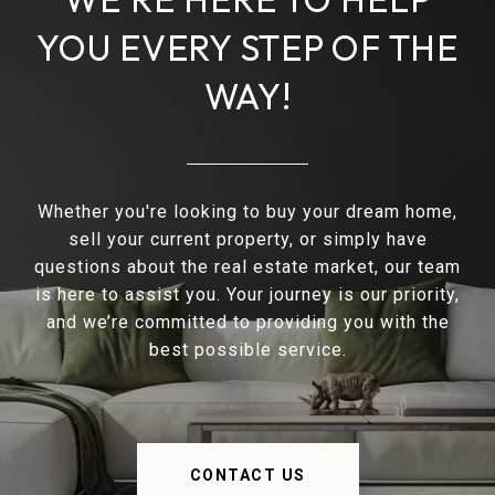
YOU EVERY STEP OF THE
WAY!
Whether you're looking to buy your dream home,
sell your current property, or simply have
questions about the real estate market, our team
is here to assist you. Your journey is our priority,
and we’re committed to providing you with the
best possible service.
CONTACT US