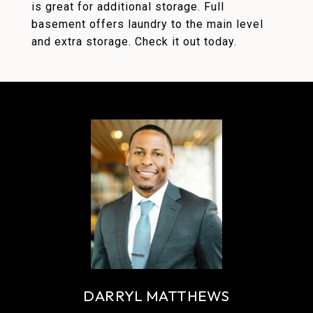
is great for additional storage. Full
basement offers laundry to the main level
and extra storage. Check it out today.
DARRYL MATTHEWS