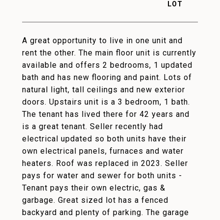
A great opportunity to live in one unit and
rent the other. The main floor unit is currently
available and offers 2 bedrooms, 1 updated
bath and has new flooring and paint. Lots of
natural light, tall ceilings and new exterior
doors. Upstairs unit is a 3 bedroom, 1 bath.
The tenant has lived there for 42 years and
is a great tenant. Seller recently had
electrical updated so both units have their
own electrical panels, furnaces and water
heaters. Roof was replaced in 2023. Seller
pays for water and sewer for both units -
Tenant pays their own electric, gas &
garbage. Great sized lot has a fenced
backyard and plenty of parking. The garage