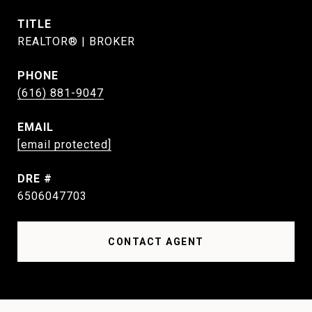
TITLE
REALTOR® | BROKER
PHONE
(616) 881-9047
EMAIL
[email protected]
DRE #
6506047703
CONTACT AGENT