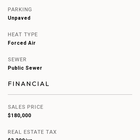
PARKING
Unpaved
HEAT TYPE
Forced Air
SEWER
Public Sewer
FINANCIAL
SALES PRICE
$180,000
REAL ESTATE TAX