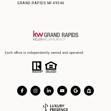
GRAND RAPIDS MI 49546
Each office is independently owned and operated.