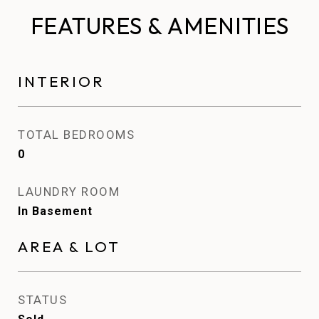
FEATURES & AMENITIES
INTERIOR
TOTAL BEDROOMS
0
LAUNDRY ROOM
In Basement
AREA & LOT
STATUS