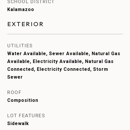
SCHOOL DISTRICT
Kalamazoo
EXTERIOR
UTILITIES
Water Available, Sewer Available, Natural Gas
Available, Electricity Available, Natural Gas
Connected, Electricity Connected, Storm
Sewer
ROOF
Composition
LOT FEATURES
Sidewalk