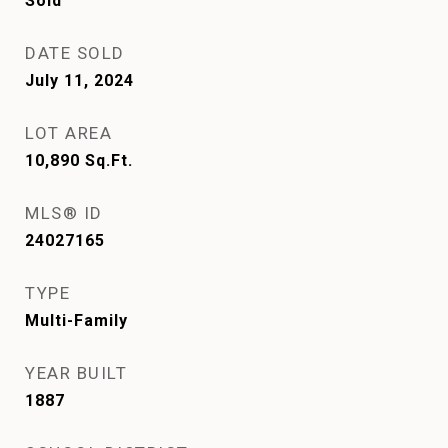
Sold
DATE SOLD
July 11, 2024
LOT AREA
10,890
Sq.Ft.
MLS® ID
24027165
TYPE
Multi-Family
YEAR BUILT
1887