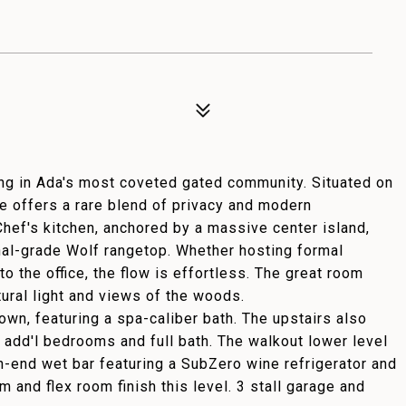
ing in Ada's most coveted gated community. Situated on
te offers a rare blend of privacy and modern
Chef's kitchen, anchored by a massive center island,
al-grade Wolf rangetop. Whether hosting formal
to the office, the flow is effortless. The great room
ural light and views of the woods.
 own, featuring a spa-caliber bath. The upstairs also
 add'l bedrooms and full bath. The walkout lower level
gh-end wet bar featuring a SubZero wine refrigerator and
 and flex room finish this level. 3 stall garage and