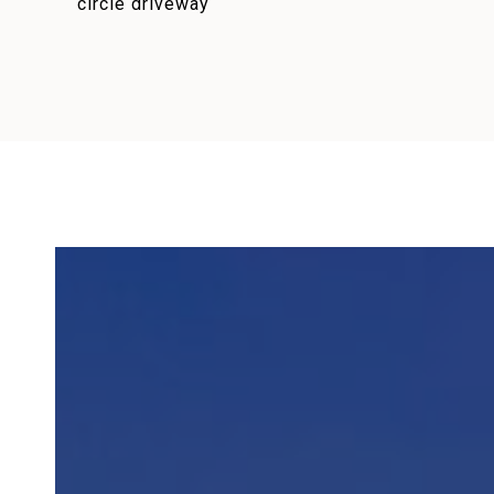
circle driveway