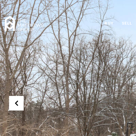
BUY
SELL