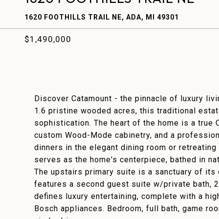
1620 FOOTHILLS TRAIL NE, ADA, MI 49301
$1,490,000
Discover Catamount - the pinnacle of luxury liv
1.6 pristine wooded acres, this traditional esta
sophistication. The heart of the home is a true 
custom Wood-Mode cabinetry, and a profession
dinners in the elegant dining room or retreating 
serves as the home's centerpiece, bathed in nat
The upstairs primary suite is a sanctuary of its
features a second guest suite w/private bath, 2
defines luxury entertaining, complete with a hi
Bosch appliances. Bedroom, full bath, game room