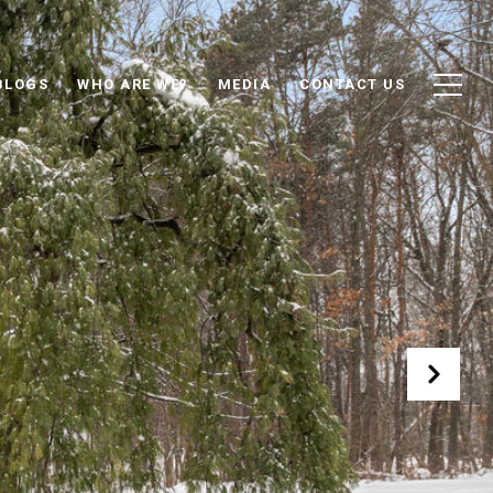
BLOGS
WHO ARE WE?
MEDIA
CONTACT US