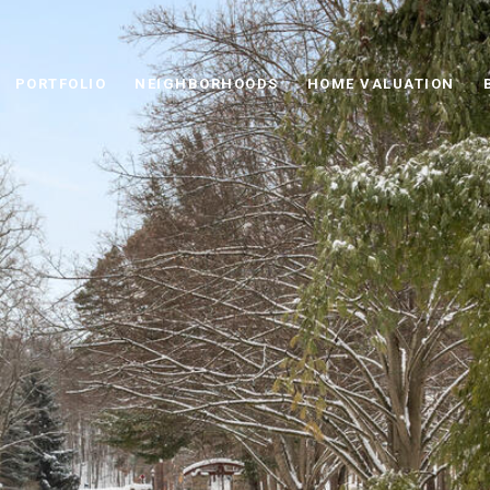
PORTFOLIO
NEIGHBORHOODS
HOME VALUATION