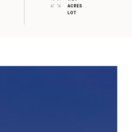
ACRES