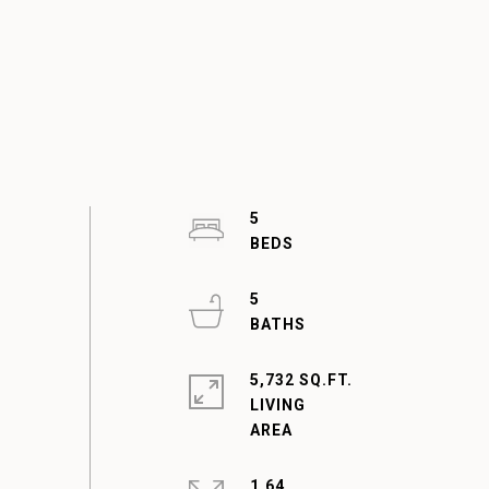
5
5
5,732 SQ.FT.
LIVING
1.64