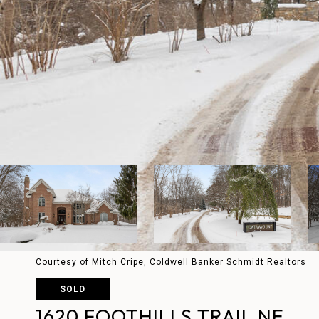
Courtesy of Mitch Cripe, Coldwell Banker Schmidt Realtors
SOLD
1620 FOOTHILLS TRAIL NE