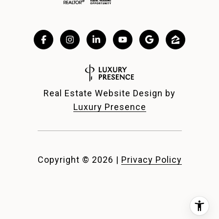
Real Estate Website Design by
Luxury Presence
Copyright ©
2026
|
Privacy Policy