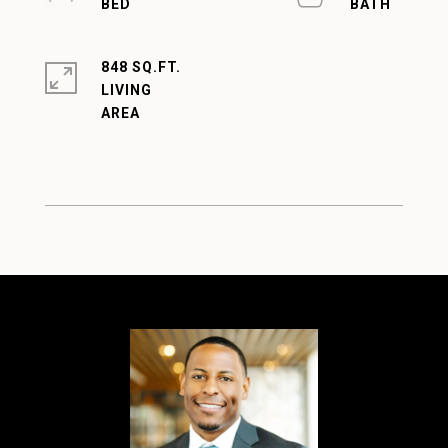
848 SQ.FT.
LIVING