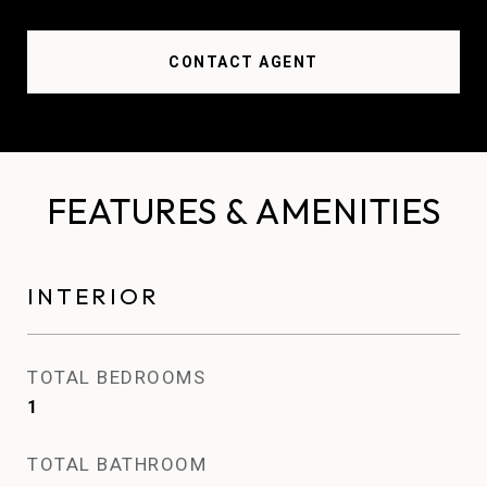
CONTACT AGENT
FEATURES & AMENITIES
INTERIOR
TOTAL BEDROOMS
1
TOTAL BATHROOM