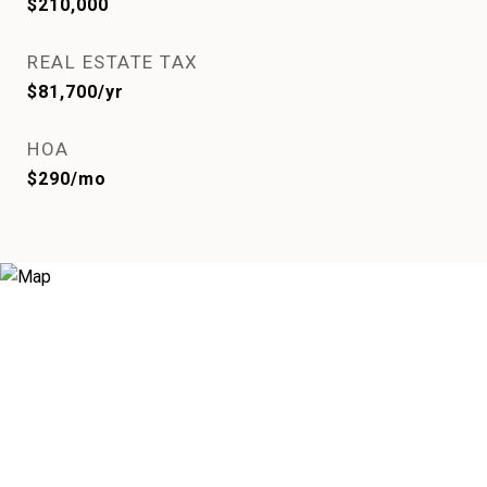
$210,000
REAL ESTATE TAX
$81,700/yr
HOA
$290/mo