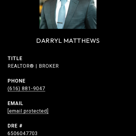
DARRYL MATTHEWS
TITLE
REALTOR® | BROKER
PHONE
(616) 881-9047
EMAIL
[email protected]
DRE #
6506047703