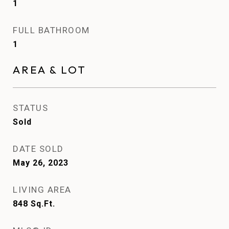
1
FULL BATHROOM
1
AREA & LOT
STATUS
Sold
DATE SOLD
May 26, 2023
LIVING AREA
848
Sq.Ft.