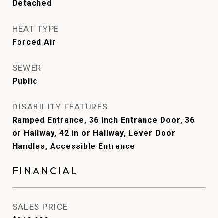
Detached
HEAT TYPE
Forced Air
SEWER
Public
DISABILITY FEATURES
Ramped Entrance, 36 Inch Entrance Door, 36
or Hallway, 42 in or Hallway, Lever Door
Handles, Accessible Entrance
FINANCIAL
SALES PRICE