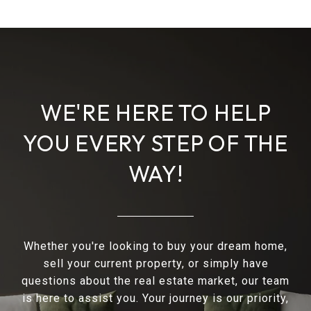
WE'RE HERE TO HELP
YOU EVERY STEP OF THE
WAY!
Whether you're looking to buy your dream home,
sell your current property, or simply have
questions about the real estate market, our team
is here to assist you. Your journey is our priority,