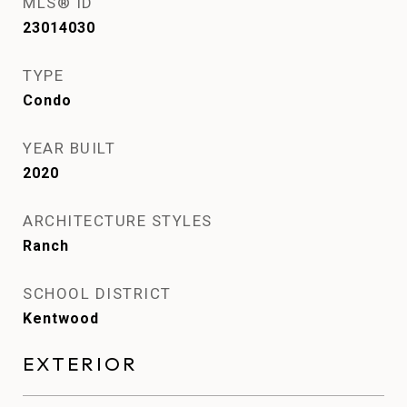
MLS® ID
23014030
TYPE
Condo
YEAR BUILT
2020
ARCHITECTURE STYLES
Ranch
SCHOOL DISTRICT
Kentwood
EXTERIOR