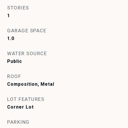
STORIES
1
GARAGE SPACE
1.0
WATER SOURCE
Public
ROOF
Composition, Metal
LOT FEATURES
Corner Lot
PARKING