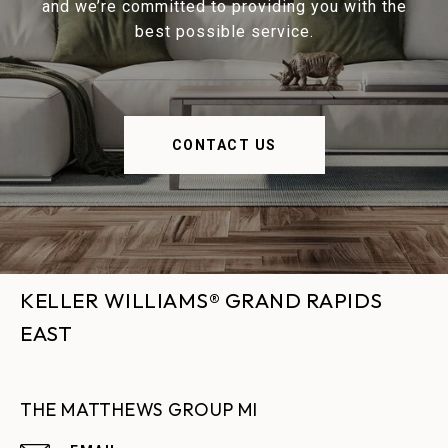
and we’re committed to providing you with the
best possible service.
CONTACT US
KELLER WILLIAMS® GRAND RAPIDS
EAST
THE MATTHEWS GROUP MI