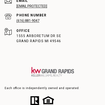
EMAIL
[EMAIL PROTECTED]
PHONE NUMBER
(616) 881-9047
1555 ARBORETUM DR SE
GRAND RAPIDS MI 49546
Each office is independently owned and operated.