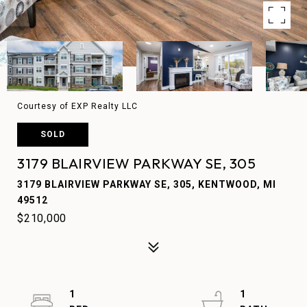
Courtesy of EXP Realty LLC
SOLD
3179 BLAIRVIEW PARKWAY SE, 305
3179 BLAIRVIEW PARKWAY SE, 305, KENTWOOD, MI
49512
$210,000
1
1