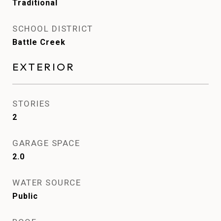
Traditional
SCHOOL DISTRICT
Battle Creek
EXTERIOR
STORIES
2
GARAGE SPACE
2.0
WATER SOURCE
Public