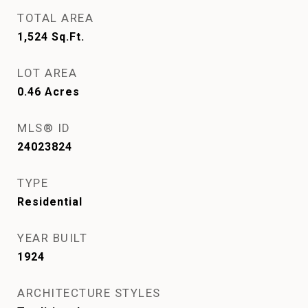
TOTAL AREA
1,524
Sq.Ft.
LOT AREA
0.46
Acres
MLS® ID
24023824
TYPE
Residential
YEAR BUILT
1924
ARCHITECTURE STYLES