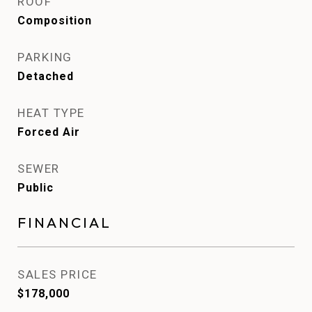
ROOF
Composition
PARKING
Detached
HEAT TYPE
Forced Air
SEWER
Public
FINANCIAL
SALES PRICE
$178,000