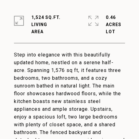
1,524 SQ.FT.
0.46
LIVING
ACRES
Step into elegance with this beautifully
updated home, nestled on a serene half-
acre. Spanning 1,576 sq ft, it features three
bedrooms, two bathrooms, and a cozy
sunroom bathed in natural light. The main
floor showcases hardwood floors, while the
kitchen boasts new stainless steel
appliances and ample storage. Upstairs,
enjoy a spacious loft, two large bedrooms
with plenty of closet space, and a shared
bathroom. The fenced backyard and