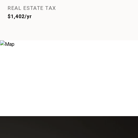
REAL ESTATE TAX
$1,402/yr