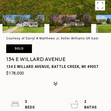
Courtesy of Darryl A Matthews Jr, Keller Williams GR East
SOLD
134 E WILLARD AVENUE
134 E WILLARD AVENUE, BATTLE CREEK, MI 49037
$178,000
3
2