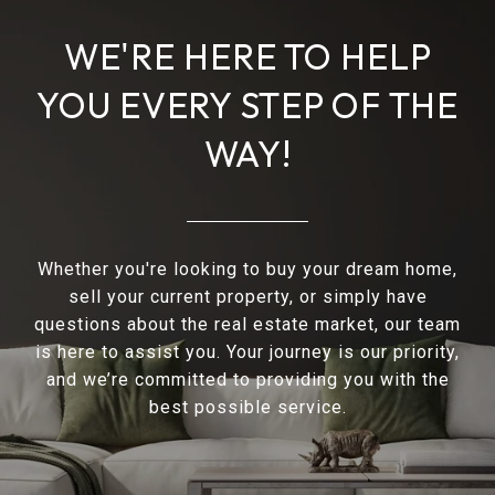
WE'RE HERE TO HELP
YOU EVERY STEP OF THE
WAY!
Whether you're looking to buy your dream home,
sell your current property, or simply have
questions about the real estate market, our team
is here to assist you. Your journey is our priority,
and we’re committed to providing you with the
best possible service.