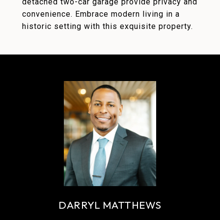
detached two-car garage provide privacy and
convenience. Embrace modern living in a
historic setting with this exquisite property.
DARRYL MATTHEWS