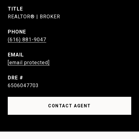
TITLE
REALTOR® | BROKER
PHONE
(616) 881-9047
EMAIL
[email protected]
DRE #
6506047703
CONTACT AGENT