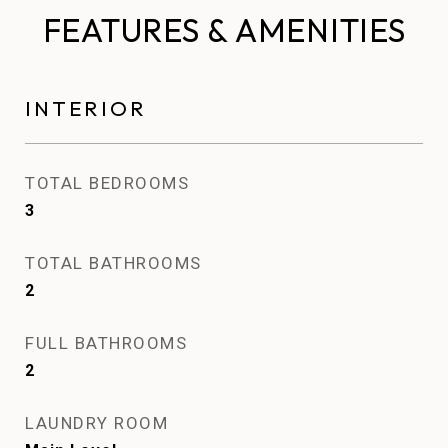
FEATURES & AMENITIES
INTERIOR
TOTAL BEDROOMS
3
TOTAL BATHROOMS
2
FULL BATHROOMS
2
LAUNDRY ROOM