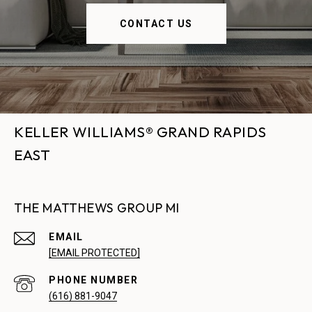
CONTACT US
KELLER WILLIAMS® GRAND RAPIDS
EAST
THE MATTHEWS GROUP MI
EMAIL
[EMAIL PROTECTED]
PHONE NUMBER
(616) 881-9047