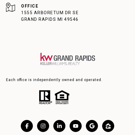
1555 ARBORETUM DR SE
GRAND RAPIDS MI 49546
Each office is independently owned and operated.