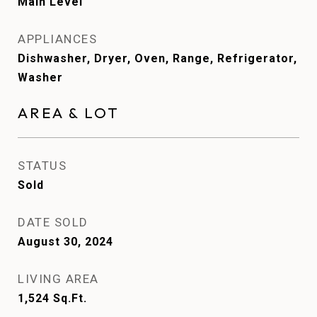
Main Level
APPLIANCES
Dishwasher, Dryer, Oven, Range, Refrigerator,
Washer
AREA & LOT
STATUS
Sold
DATE SOLD
August 30, 2024
LIVING AREA
1,524
Sq.Ft.