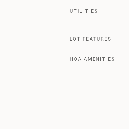
UTILITIES
LOT FEATURES
HOA AMENITIES