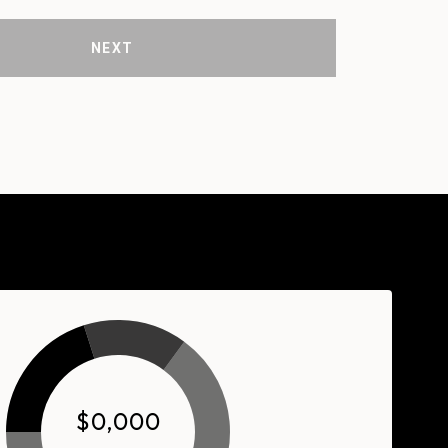
NEXT
$0,000