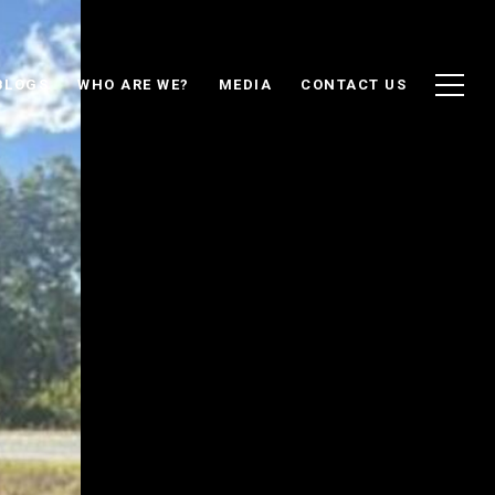
BLOGS
WHO ARE WE?
MEDIA
CONTACT US