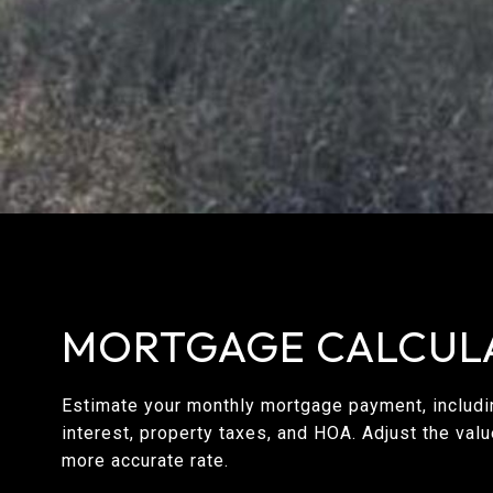
MORTGAGE CALCUL
Estimate your monthly mortgage payment, includin
interest, property taxes, and HOA. Adjust the val
more accurate rate.