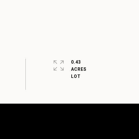
0.43
ACRES