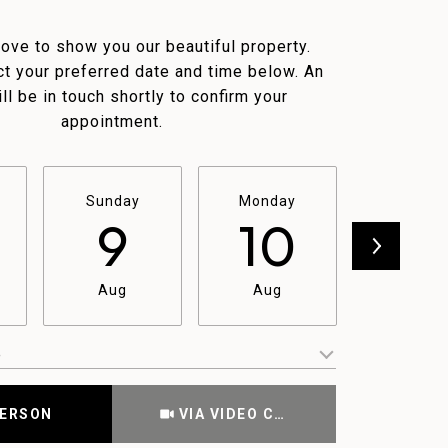
ove to show you our beautiful property.
t your preferred date and time below. An
ll be in touch shortly to confirm your
appointment.
Sunday
Monday
Tuesda
9
10
11
Aug
Aug
Aug
e
Meeting Type
PERSON
VIA VIDEO CHAT