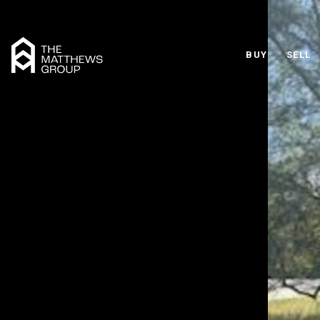
BUY
SELL