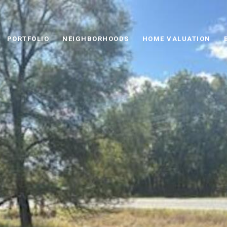
PORTFOLIO
NEIGHBORHOODS
HOME VALUATION