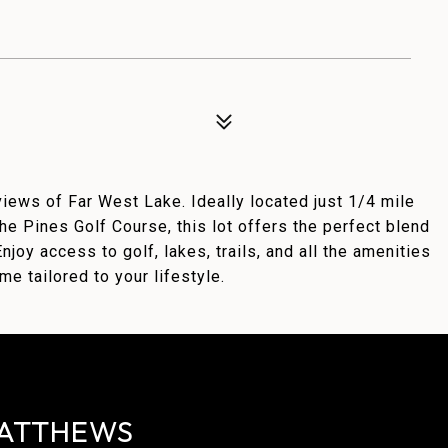
iews of Far West Lake. Ideally located just 1/4 mile
e Pines Golf Course, this lot offers the perfect blend
njoy access to golf, lakes, trails, and all the amenities
e tailored to your lifestyle.
ATTHEWS