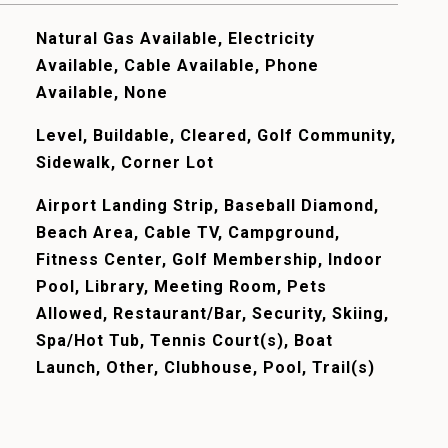
Natural Gas Available, Electricity
Available, Cable Available, Phone
Available, None
Level, Buildable, Cleared, Golf Community,
Sidewalk, Corner Lot
Airport Landing Strip, Baseball Diamond,
Beach Area, Cable TV, Campground,
Fitness Center, Golf Membership, Indoor
Pool, Library, Meeting Room, Pets
Allowed, Restaurant/Bar, Security, Skiing,
Spa/Hot Tub, Tennis Court(s), Boat
Launch, Other, Clubhouse, Pool, Trail(s)