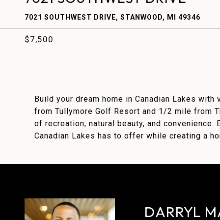
7021 SOUTHWEST DRIVE, STANWOOD, MI 49346
$7,500
Build your dream home in Canadian Lakes with v
from Tullymore Golf Resort and 1/2 mile from Th
of recreation, natural beauty, and convenience. E
Canadian Lakes has to offer while creating a hom
DARRYL M