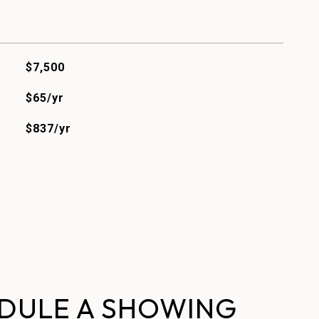
$7,500
$65/yr
$837/yr
DULE A SHOWING