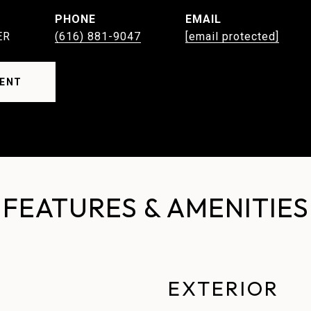
PHONE
EMAIL
ER
(616) 881-9047
[email protected]
ENT
FEATURES & AMENITIES
EXTERIOR