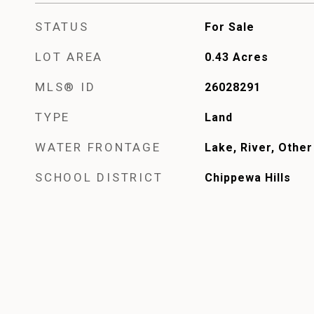
STATUS
For Sale
LOT AREA
0.43
Acres
MLS® ID
26028291
TYPE
Land
WATER FRONTAGE
Lake, River, Other
SCHOOL DISTRICT
Chippewa Hills