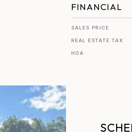
FINANCIAL
SALES PRICE
REAL ESTATE TAX
HOA
SCHE