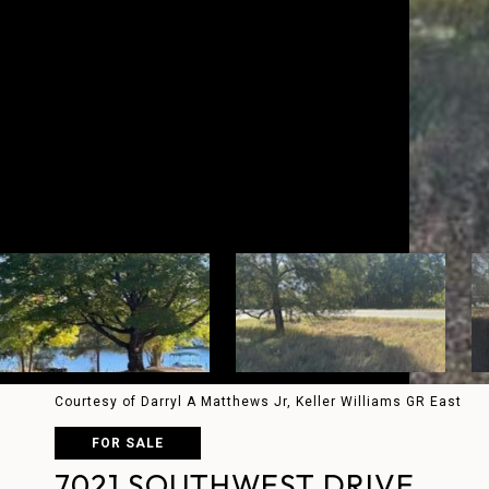
Courtesy of Darryl A Matthews Jr, Keller Williams GR East
FOR SALE
7021 SOUTHWEST DRIVE