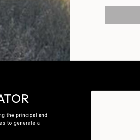
ATOR
g the principal and
ues to generate a