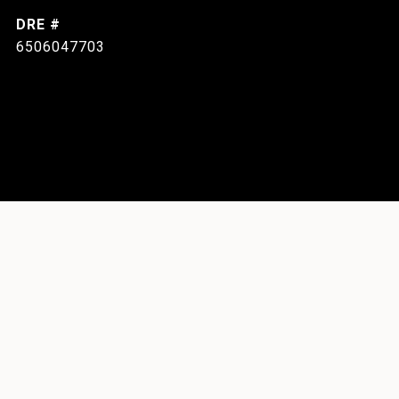
DRE #
6506047703