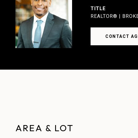
TITLE
REALTOR® | BROK
CONTACT AG
AREA & LOT