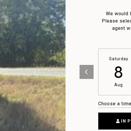
We would l
Please selec
agent wi
Saturday
8
Aug
Choose a tim
IN 