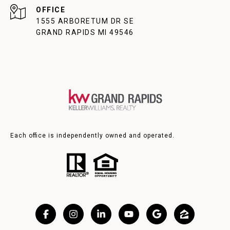
1555 ARBORETUM DR SE
GRAND RAPIDS MI 49546
Each office is independently owned and operated.