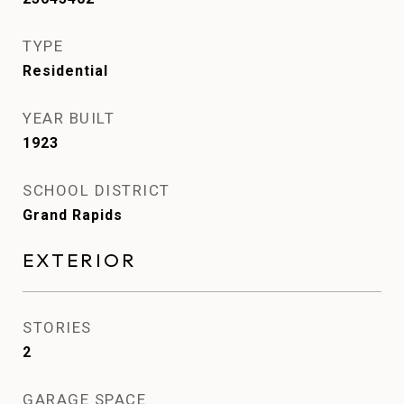
TYPE
Residential
YEAR BUILT
1923
SCHOOL DISTRICT
Grand Rapids
EXTERIOR
STORIES
2
GARAGE SPACE