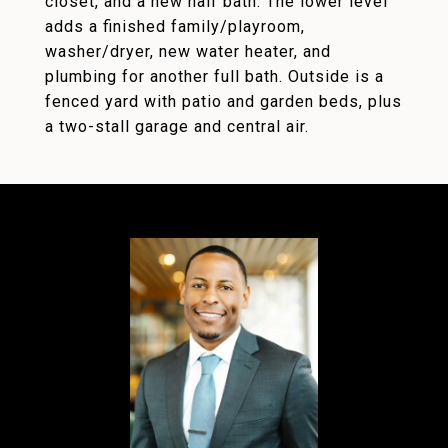
closet, and a new half bath. The lower level
adds a finished family/playroom,
washer/dryer, new water heater, and
plumbing for another full bath. Outside is a
fenced yard with patio and garden beds, plus
a two-stall garage and central air.