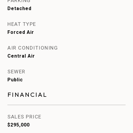
PARKING
Detached
HEAT TYPE
Forced Air
AIR CONDITIONING
Central Air
SEWER
Public
FINANCIAL
SALES PRICE
$295,000