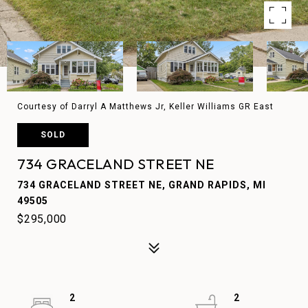
Courtesy of Darryl A Matthews Jr, Keller Williams GR East
SOLD
734 GRACELAND STREET NE
734 GRACELAND STREET NE, GRAND RAPIDS, MI
49505
$295,000
2
2