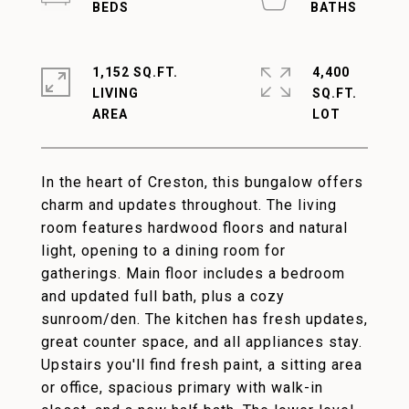
1,152 SQ.FT.
4,400
LIVING
SQ.FT.
In the heart of Creston, this bungalow offers
charm and updates throughout. The living
room features hardwood floors and natural
light, opening to a dining room for
gatherings. Main floor includes a bedroom
and updated full bath, plus a cozy
sunroom/den. The kitchen has fresh updates,
great counter space, and all appliances stay.
Upstairs you'll find fresh paint, a sitting area
or office, spacious primary with walk-in