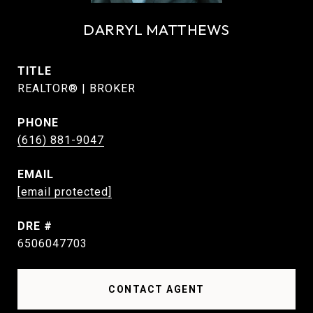
DARRYL MATTHEWS
TITLE
REALTOR® | BROKER
PHONE
(616) 881-9047
EMAIL
[email protected]
DRE #
6506047703
CONTACT AGENT