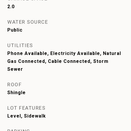
2.0
WATER SOURCE
Public
UTILITIES
Phone Available, Electricity Available, Natural
Gas Connected, Cable Connected, Storm
Sewer
ROOF
Shingle
LOT FEATURES
Level, Sidewalk