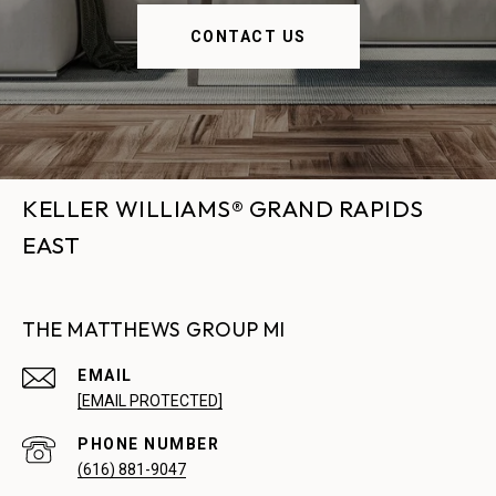
CONTACT US
KELLER WILLIAMS® GRAND RAPIDS
EAST
THE MATTHEWS GROUP MI
EMAIL
[EMAIL PROTECTED]
PHONE NUMBER
(616) 881-9047