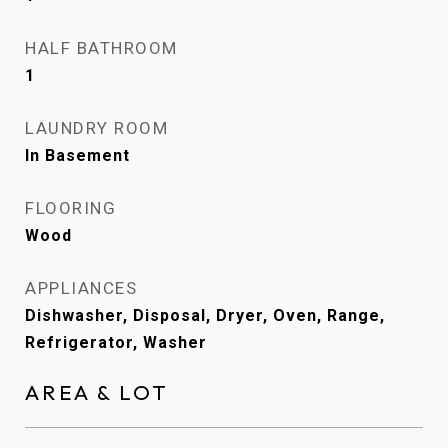
HALF BATHROOM
1
LAUNDRY ROOM
In Basement
FLOORING
Wood
APPLIANCES
Dishwasher, Disposal, Dryer, Oven, Range,
Refrigerator, Washer
AREA & LOT