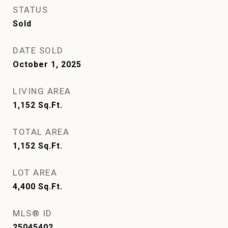
STATUS
Sold
DATE SOLD
October 1, 2025
LIVING AREA
1,152
Sq.Ft.
TOTAL AREA
1,152
Sq.Ft.
LOT AREA
4,400
Sq.Ft.
MLS® ID
25045402