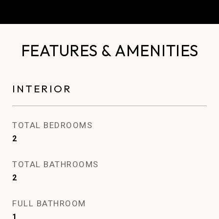
FEATURES & AMENITIES
INTERIOR
TOTAL BEDROOMS
2
TOTAL BATHROOMS
2
FULL BATHROOM
1