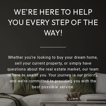
WE'RE HERE TO HELP
YOU EVERY STEP OF THE
WAY!
Whether you're looking to buy your dream home,
sell your current property, or simply have
questions about the real estate market, our team
is here to assist you. Your journey is our priority,
and we’re committed to providing you with the
best possible service.