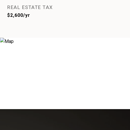
REAL ESTATE TAX
$2,600/yr