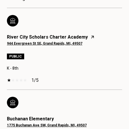
River City Scholars Charter Academy
944 Evergreen St SE, Grand Rapids, MI, 49507
PUBLIC
K - 8th
1/5
Buchanan Elementary
1775 Buchanan Ave SW, Grand Rapids, MI, 49507