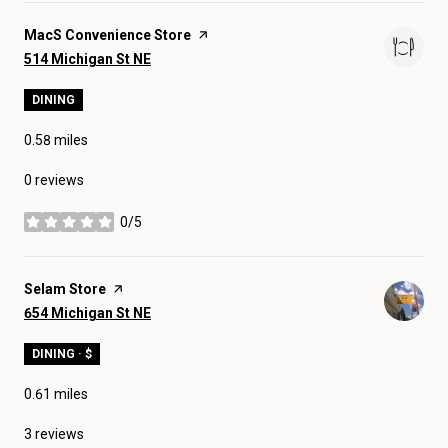
Visit the
MacS Convenience Store
page on Yelp
Search
on Google Maps
514 Michigan St NE
DINING
0.58
miles
0 reviews
0/5
stars
Visit the
Selam Store
page on Yelp
Search
on Google Maps
654 Michigan St NE
DINING · $
0.61
miles
3 reviews