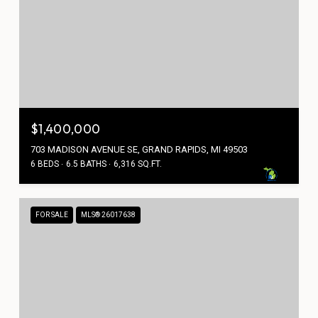
$1,400,000
703 MADISON AVENUE SE, GRAND RAPIDS, MI 49503
6 BEDS
6.5 BATHS
6,316 SQ.FT.
FOR SALE
MLS® 26017638