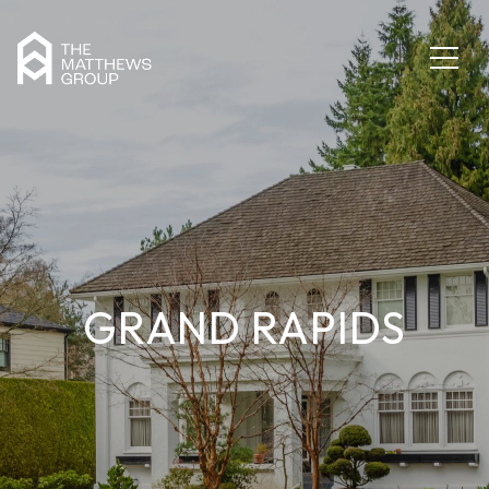
GRAND RAPIDS