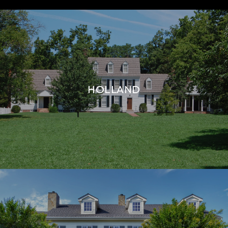
HOLLAND