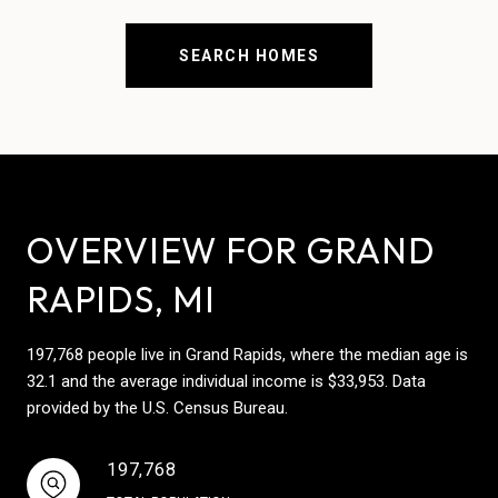
SEARCH HOMES
OVERVIEW FOR GRAND
RAPIDS, MI
197,768 people live in Grand Rapids, where the median age is
32.1 and the average individual income is $33,953. Data
provided by the U.S. Census Bureau.
197,768