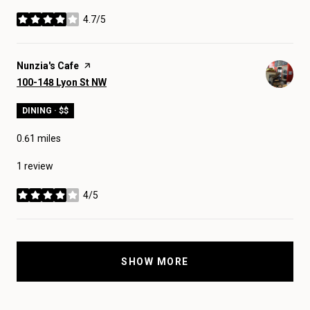
4.7/5
stars
Visit the
Nunzia's Cafe
page on Yelp
Search
on Google Maps
100-148 Lyon St NW
DINING · $$
0.61
miles
1 review
4/5
stars
SHOW MORE