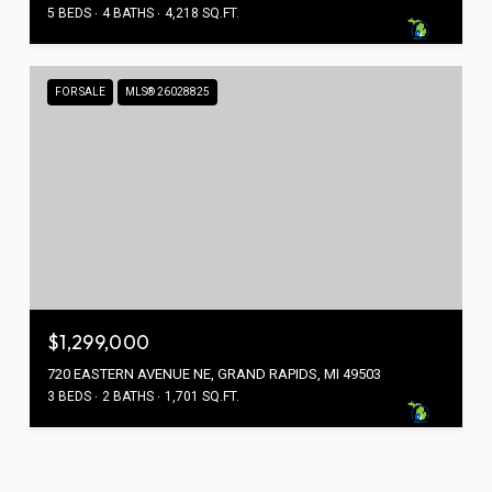
5 BEDS
4 BATHS
4,218 SQ.FT.
FOR SALE
MLS® 26028825
$1,299,000
720 EASTERN AVENUE NE, GRAND RAPIDS, MI 49503
3 BEDS
2 BATHS
1,701 SQ.FT.