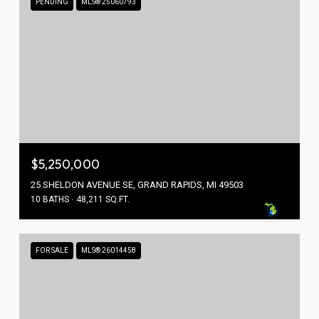
PENDING
MLS® 25060793
$5,250,000
25 SHELDON AVENUE SE, GRAND RAPIDS, MI 49503
10 BATHS
48,211 SQ.FT.
FOR SALE
MLS® 26014458