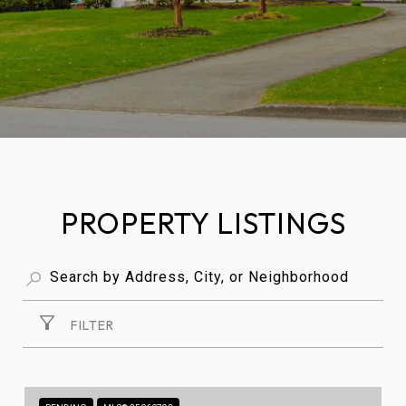
PROPERTY LISTINGS
FILTER