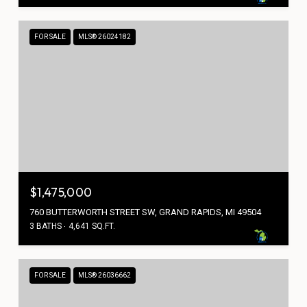
FOR SALE
MLS® 26024182
$1,475,000
760 BUTTERWORTH STREET SW, GRAND RAPIDS, MI 49504
3 BATHS
4,641 SQ.FT.
FOR SALE
MLS® 26036662