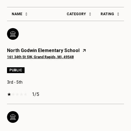
NAME
CATEGORY
RATING
North Godwin Elementary School
161 34th St SW, Grand Rapids, MI, 49548
PUBLIC
3rd - 5th
1/5