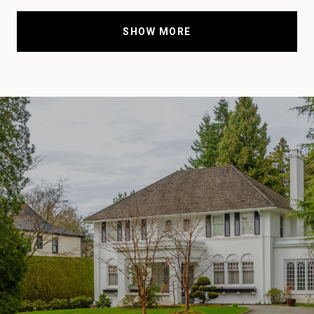
SHOW MORE