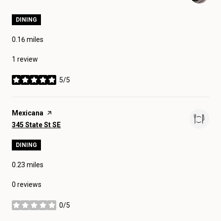
DINING
0.16
miles
1 review
5/5
stars
Visit the
Mexicana
page on Yelp
Search
on Google Maps
345 State St SE
DINING
0.23
miles
0 reviews
0/5
stars