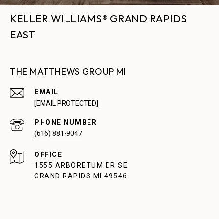
KELLER WILLIAMS® GRAND RAPIDS
EAST
THE MATTHEWS GROUP MI
EMAIL
[EMAIL PROTECTED]
PHONE NUMBER
(616) 881-9047
1555 ARBORETUM DR SE
GRAND RAPIDS MI 49546