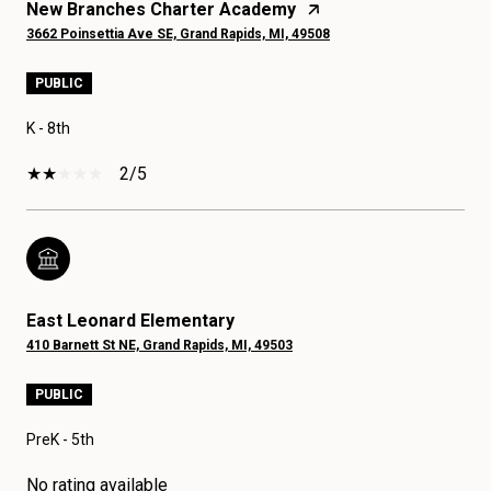
New Branches Charter Academy
3662 Poinsettia Ave SE, Grand Rapids, MI, 49508
PUBLIC
K - 8th
2/5
East Leonard Elementary
410 Barnett St NE, Grand Rapids, MI, 49503
PUBLIC
PreK - 5th
No rating available