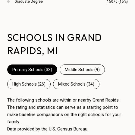
Graduate Degree
15070 (15%)
SCHOOLS IN GRAND
RAPIDS, MI
Primary Schools (
33
)
Middle Schools (
9
)
High Schools (
26
)
Mixed Schools (
34
)
The following schools are within or nearby Grand Rapids.
The rating and statistics can serve as a starting point to
make baseline comparisons on the right schools for your
family.