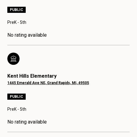
PUBLIC
PreK - 5th
No rating available
Kent Hills Elementary
1445 Emerald Ave NE, Grand Rapids, MI, 49505
PUBLIC
PreK - 5th
No rating available