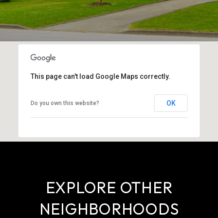
This page can't load Google Maps correctly.
OK
Do you own this website?
EXPLORE OTHER
NEIGHBORHOODS