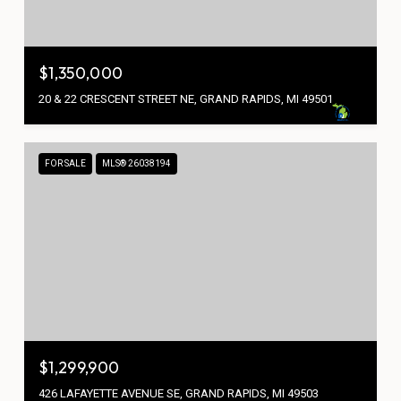
$1,350,000
20 & 22 CRESCENT STREET NE, GRAND RAPIDS, MI 49501
FOR SALE
MLS® 26038194
$1,299,900
426 LAFAYETTE AVENUE SE, GRAND RAPIDS, MI 49503