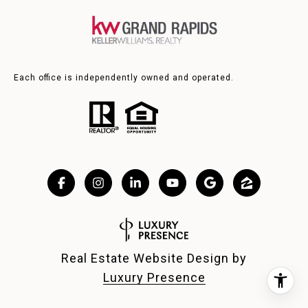
Each office is independently owned and operated.
Real Estate Website Design by
Luxury Presence