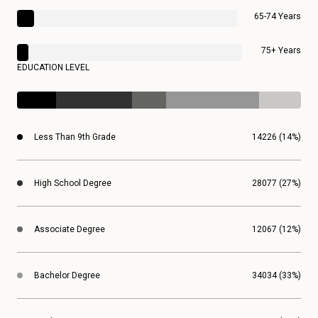
65-74 Years
75+ Years
EDUCATION LEVEL
Less Than 9th Grade
14226 (14%)
High School Degree
28077 (27%)
Associate Degree
12067 (12%)
Bachelor Degree
34034 (33%)