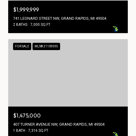
$1,999,999
741 LEONARD STREET NW, GRAND RAPIDS, MI 49504
2 BATHS
7,000 SQ.FT.
FOR SALE
MLS® 21109595
$1,475,000
407 TURNER AVENUE NW, GRAND RAPIDS, MI 49504
1 BATH
7,316 SQ.FT.