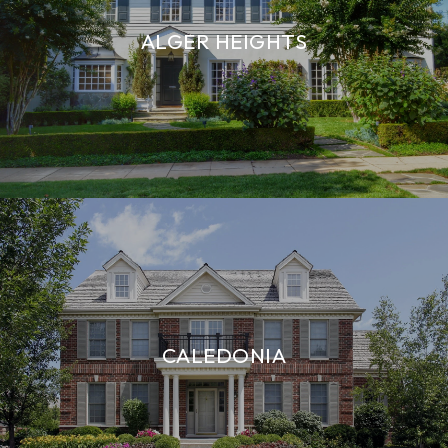
ALGER HEIGHTS
CALEDONIA