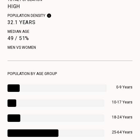
HIGH
POPULATION DENSITY
32.1 YEARS
MEDIAN AGE
49 / 51%
MEN VS WOMEN
POPULATION BY AGE GROUP
0-9 Years
10-17 Years
18-24 Years
25-64 Years