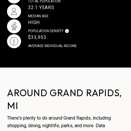
TOTAL POPULATION
32.1 YEARS
MEDIAN AGE
HIGH
POPULATION DENSITY
$33,953
AVERAGE INDIVIDUAL INCOME
AROUND GRAND RAPIDS,
MI
There's plenty to do around Grand Rapids, including
shopping, dining, nightlife, parks, and more. Data