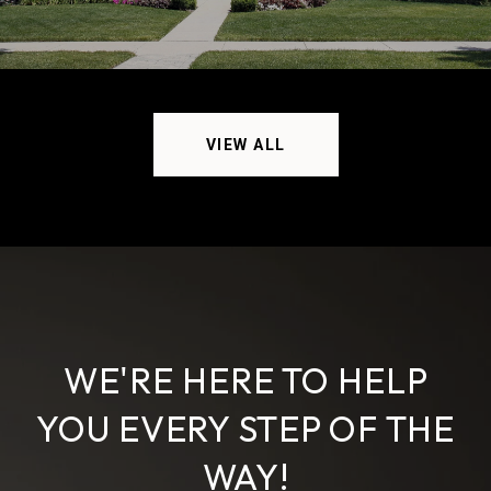
VIEW ALL
WE'RE HERE TO HELP
YOU EVERY STEP OF THE
WAY!