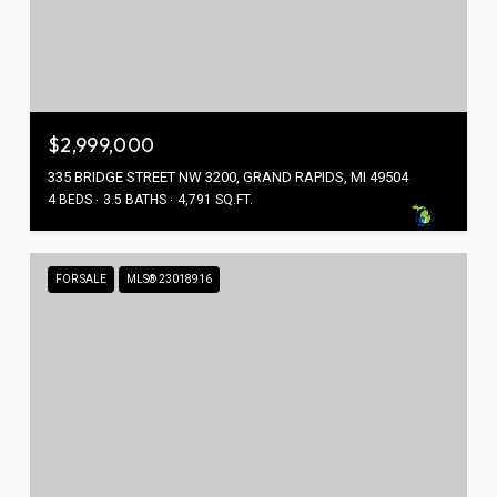
$2,999,000
335 BRIDGE STREET NW 3200, GRAND RAPIDS, MI 49504
4 BEDS
3.5 BATHS
4,791 SQ.FT.
FOR SALE
MLS® 23018916