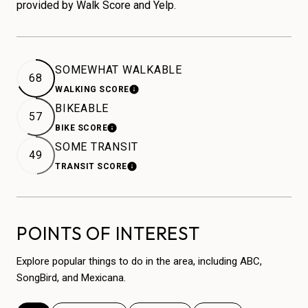
provided by Walk Score and Yelp.
SOMEWHAT WALKABLE
68
WALKING SCORE
LEARN MORE
BIKEABLE
57
BIKE SCORE
LEARN MORE
SOME TRANSIT
49
TRANSIT SCORE
LEARN MORE
POINTS OF INTEREST
Explore popular things to do in the area, including ABC,
SongBird, and Mexicana.