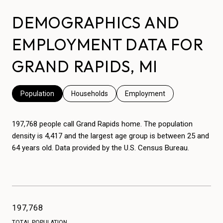
DEMOGRAPHICS AND
EMPLOYMENT DATA FOR
GRAND RAPIDS, MI
Population
Households
Employment
197,768 people call Grand Rapids home. The population
density is 4,417 and the largest age group is
between 25 and
64 years old.
Data provided by the U.S. Census Bureau.
197,768
TOTAL POPULATION