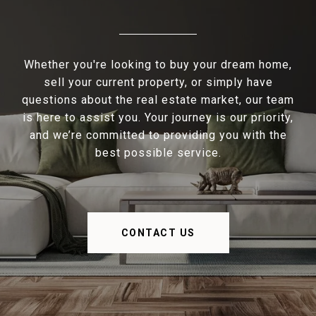
Whether you're looking to buy your dream home,
sell your current property, or simply have
questions about the real estate market, our team
is here to assist you. Your journey is our priority,
and we’re committed to providing you with the
best possible service.
CONTACT US