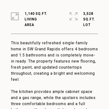
1,140 SQ.FT.
3,528
LIVING
SQ.FT.
This beautifully refreshed single-family
home in SW Grand Rapids offers 4 bedrooms
and 1.5 bathrooms and is completely move-
in ready. The property features new flooring,
fresh paint, and updated countertops
throughout, creating a bright and welcoming
feel.
The kitchen provides ample cabinet space
and a gas range, while the upstairs includes
three comfortable bedrooms and a full