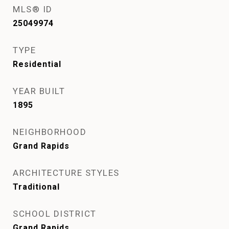
MLS® ID
25049974
TYPE
Residential
YEAR BUILT
1895
NEIGHBORHOOD
Grand Rapids
ARCHITECTURE STYLES
Traditional
SCHOOL DISTRICT
Grand Rapids