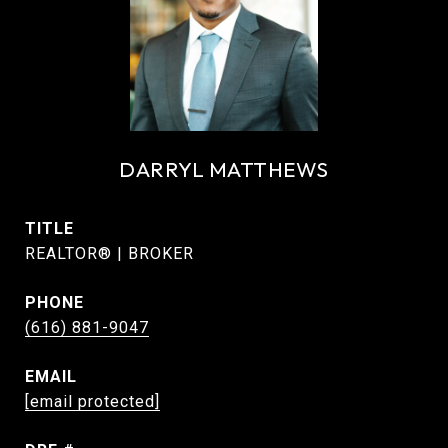
DARRYL MATTHEWS
TITLE
REALTOR® | BROKER
PHONE
(616) 881-9047
EMAIL
[email protected]