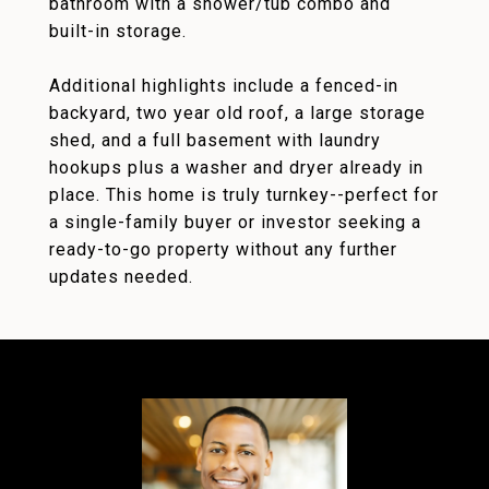
bathroom with a shower/tub combo and
built-in storage.
Additional highlights include a fenced-in
backyard, two year old roof, a large storage
shed, and a full basement with laundry
hookups plus a washer and dryer already in
place. This home is truly turnkey--perfect for
a single-family buyer or investor seeking a
ready-to-go property without any further
updates needed.