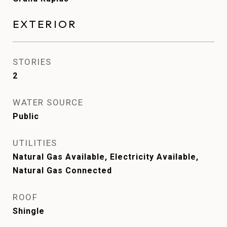
EXTERIOR
STORIES
2
WATER SOURCE
Public
UTILITIES
Natural Gas Available, Electricity Available,
Natural Gas Connected
ROOF
Shingle