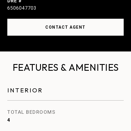
DRE #
6506047703
CONTACT AGENT
FEATURES & AMENITIES
INTERIOR
TOTAL BEDROOMS
4