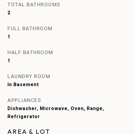
TOTAL BATHROOMS
2
FULL BATHROOM
1
HALF BATHROOM
1
LAUNDRY ROOM
In Basement
APPLIANCES
Dishwasher, Microwave, Oven, Range,
Refrigerator
AREA & LOT