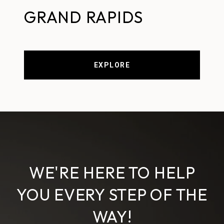
GRAND RAPIDS
EXPLORE
WE'RE HERE TO HELP
YOU EVERY STEP OF THE
WAY!