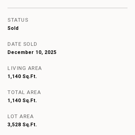
STATUS
Sold
DATE SOLD
December 10, 2025
LIVING AREA
1,140
Sq.Ft.
TOTAL AREA
1,140
Sq.Ft.
LOT AREA
3,528
Sq.Ft.