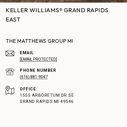
KELLER WILLIAMS® GRAND RAPIDS
EAST
THE MATTHEWS GROUP MI
EMAIL
[EMAIL PROTECTED]
PHONE NUMBER
(616) 881-9047
1555 ARBORETUM DR SE
GRAND RAPIDS MI 49546