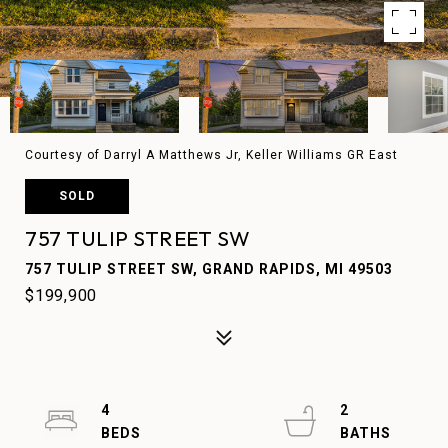
Courtesy of Darryl A Matthews Jr, Keller Williams GR East
SOLD
757 TULIP STREET SW
757 TULIP STREET SW, GRAND RAPIDS, MI 49503
$199,900
4
2