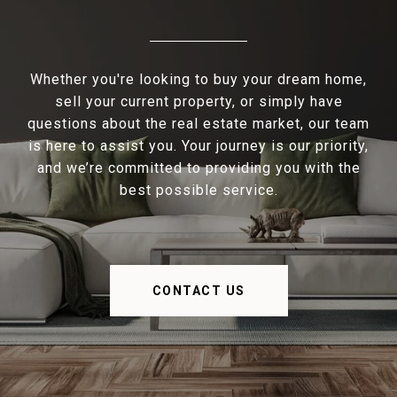
Whether you're looking to buy your dream home,
sell your current property, or simply have
questions about the real estate market, our team
is here to assist you. Your journey is our priority,
and we’re committed to providing you with the
best possible service.
CONTACT US