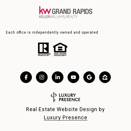
Each office is independently owned and operated.
Real Estate Website Design by
Luxury Presence