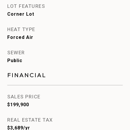
LOT FEATURES
Corner Lot
HEAT TYPE
Forced Air
SEWER
Public
FINANCIAL
SALES PRICE
$199,900
REAL ESTATE TAX
$3,689/yr