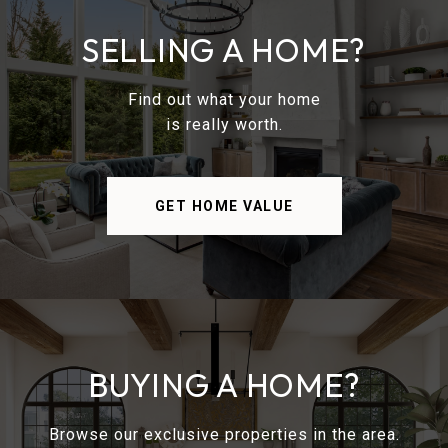
SELLING A HOME?
Find out what your home
is really worth.
GET HOME VALUE
BUYING A HOME?
Browse our exclusive properties in the area.