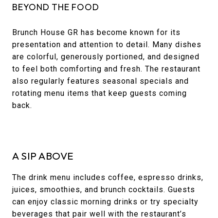
BEYOND THE FOOD
Brunch House GR has become known for its
presentation and attention to detail. Many dishes
are colorful, generously portioned, and designed
to feel both comforting and fresh. The restaurant
also regularly features seasonal specials and
rotating menu items that keep guests coming
back.
A SIP ABOVE
The drink menu includes coffee, espresso drinks,
juices, smoothies, and brunch cocktails. Guests
can enjoy classic morning drinks or try specialty
beverages that pair well with the restaurant’s