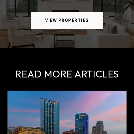
VIEW PROPERTIES
READ MORE ARTICLES