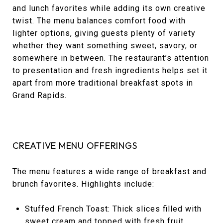
and lunch favorites while adding its own creative
twist. The menu balances comfort food with
lighter options, giving guests plenty of variety
whether they want something sweet, savory, or
somewhere in between. The restaurant’s attention
to presentation and fresh ingredients helps set it
apart from more traditional breakfast spots in
Grand Rapids.
CREATIVE MENU OFFERINGS
The menu features a wide range of breakfast and
brunch favorites. Highlights include:
Stuffed French Toast: Thick slices filled with
sweet cream and topped with fresh fruit.