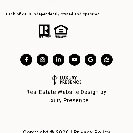
Each office is independently owned and operated.
Real Estate Website Design by
Luxury Presence
Copyright ©
2026
|
Privacy Policy