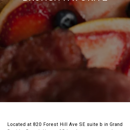
Located at 820 Forest Hill Ave SE suite b in Grand