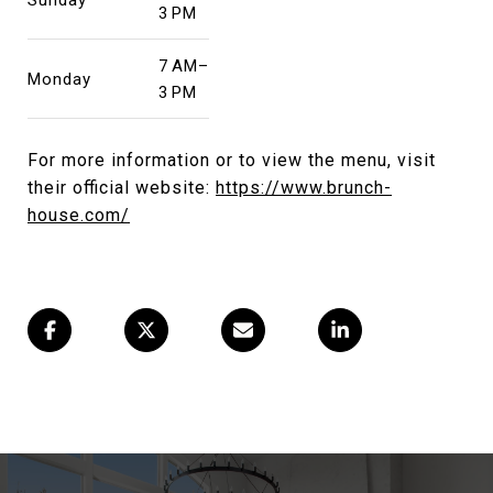
3 PM
7 AM–
Monday
3 PM
For more information or to view the menu, visit
their official website:
https://www.brunch-
house.com/