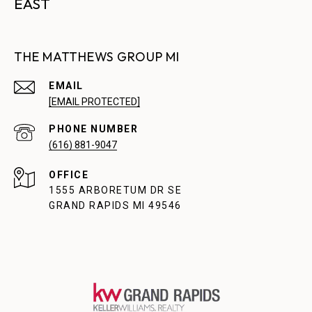
EAST
THE MATTHEWS GROUP MI
EMAIL
[EMAIL PROTECTED]
PHONE NUMBER
(616) 881-9047
1555 ARBORETUM DR SE
GRAND RAPIDS MI 49546