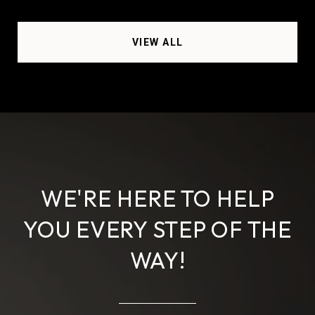
VIEW ALL
WE'RE HERE TO HELP
YOU EVERY STEP OF THE
WAY!