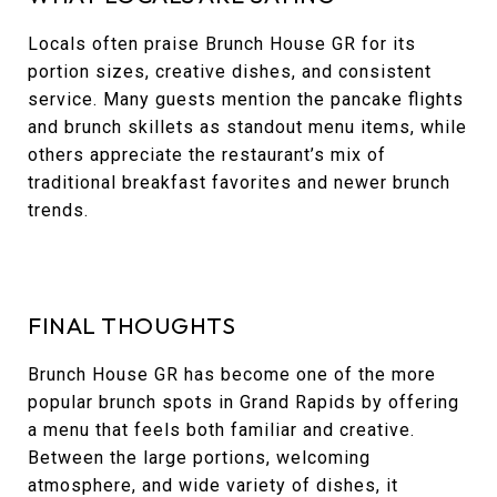
Locals often praise Brunch House GR for its
portion sizes, creative dishes, and consistent
service. Many guests mention the pancake flights
and brunch skillets as standout menu items, while
others appreciate the restaurant’s mix of
traditional breakfast favorites and newer brunch
trends.
FINAL THOUGHTS
Brunch House GR has become one of the more
popular brunch spots in Grand Rapids by offering
a menu that feels both familiar and creative.
Between the large portions, welcoming
atmosphere, and wide variety of dishes, it