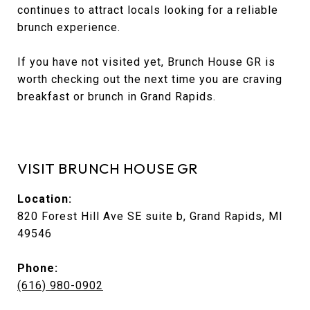
continues to attract locals looking for a reliable
brunch experience.
If you have not visited yet, Brunch House GR is
worth checking out the next time you are craving
breakfast or brunch in Grand Rapids.
VISIT BRUNCH HOUSE GR
Location:
820 Forest Hill Ave SE suite b, Grand Rapids, MI
49546
Phone:
(616) 980-0902