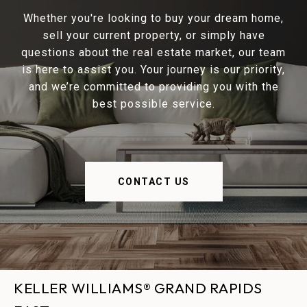
Whether you're looking to buy your dream home,
sell your current property, or simply have
questions about the real estate market, our team
is here to assist you. Your journey is our priority,
and we’re committed to providing you with the
best possible service.
CONTACT US
KELLER WILLIAMS® GRAND RAPIDS