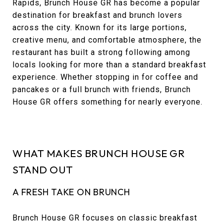
Rapids, Brunch House GR has become a popular
destination for breakfast and brunch lovers
across the city. Known for its large portions,
creative menu, and comfortable atmosphere, the
restaurant has built a strong following among
locals looking for more than a standard breakfast
experience. Whether stopping in for coffee and
pancakes or a full brunch with friends, Brunch
House GR offers something for nearly everyone.
WHAT MAKES BRUNCH HOUSE GR
STAND OUT
A FRESH TAKE ON BRUNCH
Brunch House GR focuses on classic breakfast