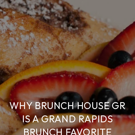
WHY BRUNCH HOUSE GR
IS A GRAND RAPIDS
BRUNCH FAVORITE