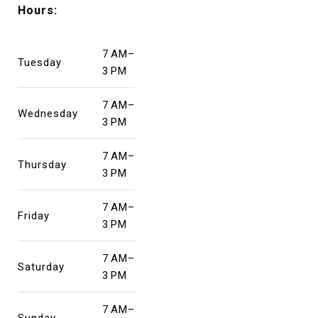
Hours:
7 AM–
Tuesday
3 PM
7 AM–
Wednesday
3 PM
7 AM–
Thursday
3 PM
7 AM–
Friday
3 PM
7 AM–
Saturday
3 PM
7 AM–
Sunday