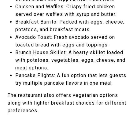
Chicken and Waffles: Crispy fried chicken
served over waffles with syrup and butter.
Breakfast Burrito: Packed with eggs, cheese,
potatoes, and breakfast meats.
Avocado Toast: Fresh avocado served on
toasted bread with eggs and toppings.
Brunch House Skillet: A hearty skillet loaded
with potatoes, vegetables, eggs, cheese, and
meat options.
Pancake Flights: A fun option that lets guests
try multiple pancake flavors in one meal.
The restaurant also offers vegetarian options
along with lighter breakfast choices for different
preferences.