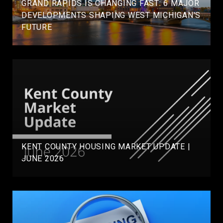
GRAND RAPIDS IS CHANGING FAST: 6 MAJOR
DEVELOPMENTS SHAPING WEST MICHIGAN'S
FUTURE
KENT COUNTY HOUSING MARKET UPDATE |
JUNE 2026