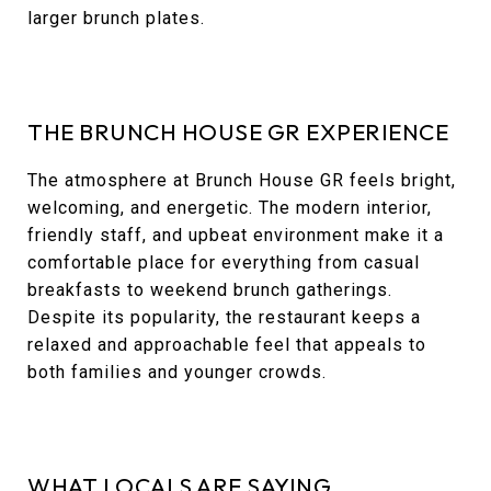
larger brunch plates.
THE BRUNCH HOUSE GR EXPERIENCE
The atmosphere at Brunch House GR feels bright,
welcoming, and energetic. The modern interior,
friendly staff, and upbeat environment make it a
comfortable place for everything from casual
breakfasts to weekend brunch gatherings.
Despite its popularity, the restaurant keeps a
relaxed and approachable feel that appeals to
both families and younger crowds.
WHAT LOCALS ARE SAYING