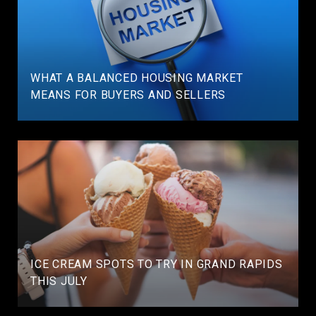
WHAT A BALANCED HOUSING MARKET
MEANS FOR BUYERS AND SELLERS
ICE CREAM SPOTS TO TRY IN GRAND RAPIDS
THIS JULY